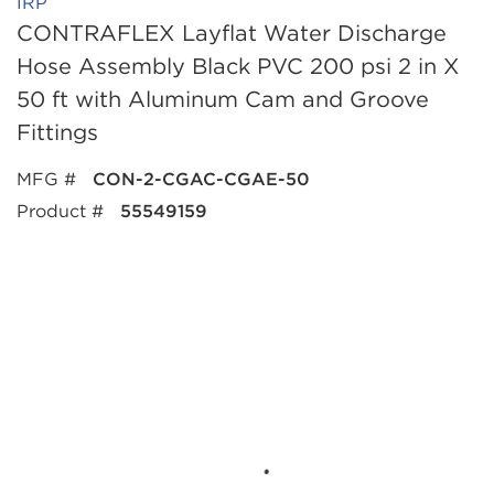
IRP
CONTRAFLEX Layflat Water Discharge
Hose Assembly Black PVC 200 psi 2 in X
50 ft with Aluminum Cam and Groove
Fittings
MFG #
CON-2-CGAC-CGAE-50
Product #
55549159