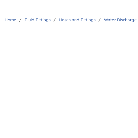
Home
/
Fluid Fittings
/
Hoses and Fittings
/
Water Discharge