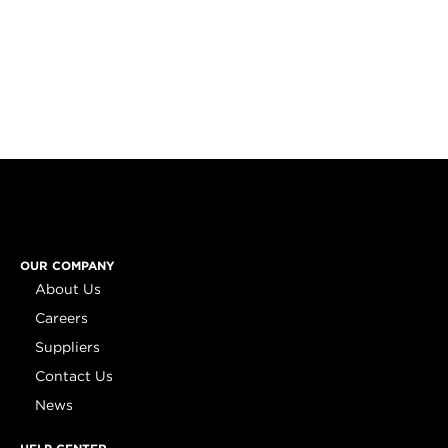
OUR COMPANY
About Us
Careers
Suppliers
Contact Us
News