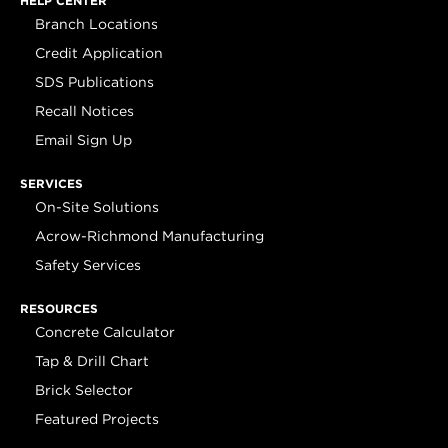
HELP CENTER
Branch Locations
Credit Application
SDS Publications
Recall Notices
Email Sign Up
SERVICES
On-Site Solutions
Acrow-Richmond Manufacturing
Safety Services
RESOURCES
Concrete Calculator
Tap & Drill Chart
Brick Selector
Featured Projects