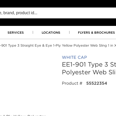
SERVICES
LOCATIONS
FLYERS & BROCHURES
-901 Type 3 Straight Eye & Eye 1-Ply Yellow Polyester Web Sling 1 in X
WHITE CAP
EE1-901 Type 3 St
Polyester Web Slin
Product #
55522354