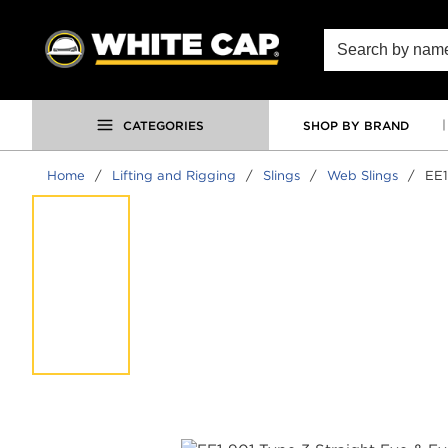
SKIP TO MAIN CONTENT
Site Search
CATEGORIES
SHOP BY BRAND
Home
/
Lifting and Rigging
/
Slings
/
Web Slings
/
EE1