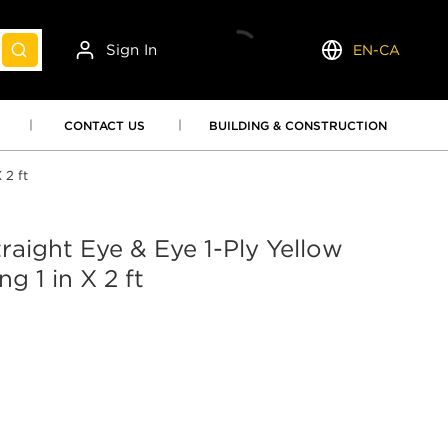
Sign In
EN-CA
submit search
Language
CONTACT US
BUILDING & CONSTRUCTION
 2 ft
raight Eye & Eye 1-Ply Yellow
g 1 in X 2 ft