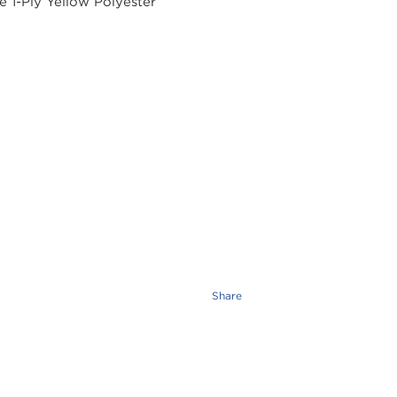
Share