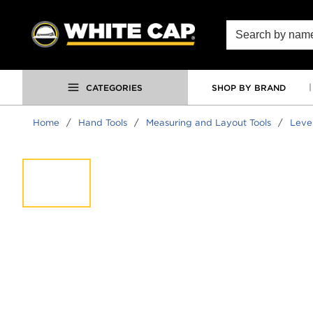
SKIP TO MAIN CONTENT
Site Search
CATEGORIES
SHOP BY BRAND
Home
/
Hand Tools
/
Measuring and Layout Tools
/
Leve