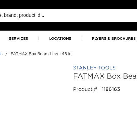
SERVICES
LOCATIONS
FLYERS & BROCHURES
ls
/
FATMAX Box Beam Level 48 in
STANLEY TOOLS
FATMAX Box Beam
Product #
1186163