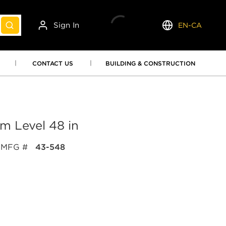
Sign In
EN-CA
submit search
Language
CONTACT US
BUILDING & CONSTRUCTION
 Level 48 in
MFG #
43-548