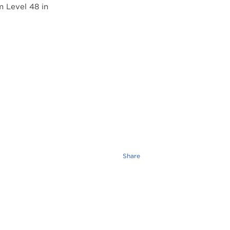
Share