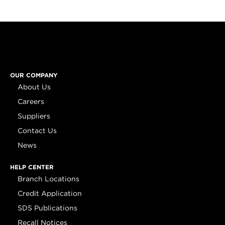
OUR COMPANY
About Us
Careers
Suppliers
Contact Us
News
HELP CENTER
Branch Locations
Credit Application
SDS Publications
Recall Notices