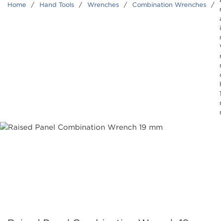
Home
/
Hand Tools
/
Wrenches
/
Combination Wrenches
/