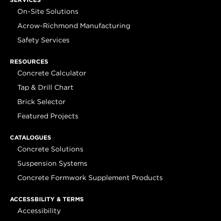
On-Site Solutions
Acrow-Richmond Manufacturing
Safety Services
RESOURCES
Concrete Calculator
Tap & Drill Chart
Brick Selector
Featured Projects
CATALOGUES
Concrete Solutions
Suspension Systems
Concrete Formwork Supplement Products
ACCESSBILITY & TERMS
Accessibility