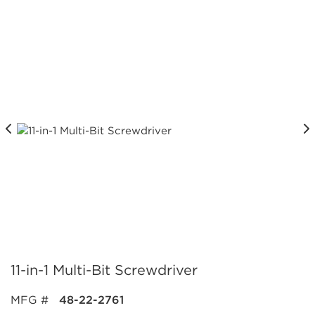
11-in-1 Multi-Bit Screwdriver
MFG #
48-22-2761