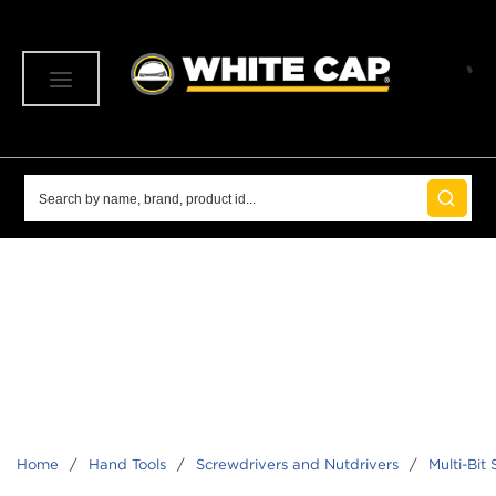
SKIP TO MAIN CONTENT
menu
Site Search
submit 
Home
/
Hand Tools
/
Screwdrivers and Nutdrivers
/
Multi-Bit