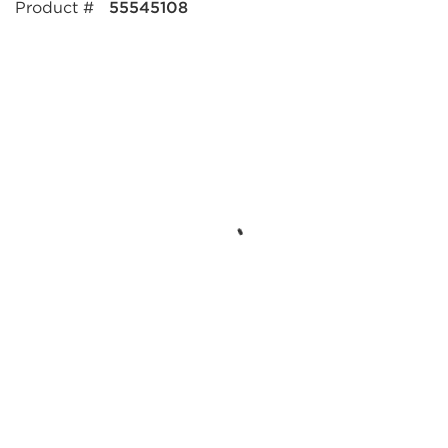
Product #
55545108