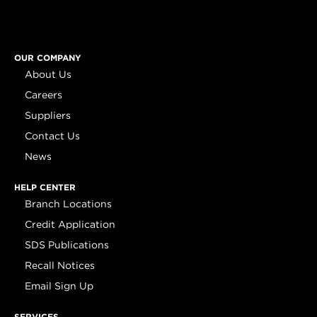
OUR COMPANY
About Us
Careers
Suppliers
Contact Us
News
HELP CENTER
Branch Locations
Credit Application
SDS Publications
Recall Notices
Email Sign Up
SERVICES