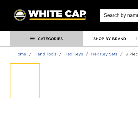
SKIP TO MAIN CONTENT
Site Search
CATEGORIES
SHOP BY BRAND
Home
/
Hand Tools
/
Hex Keys
/
Hex Key Sets
/
9 Pie