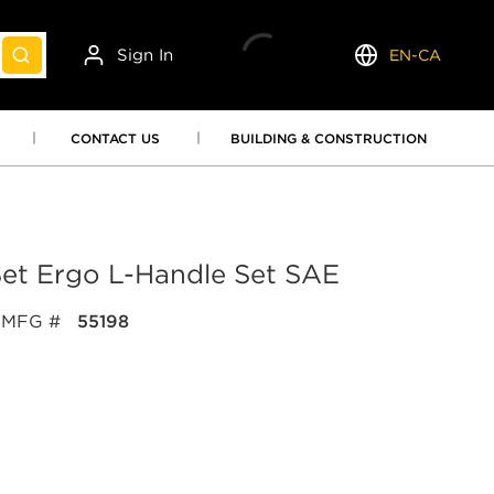
Sign In
EN-CA
submit search
Language
CONTACT US
BUILDING & CONSTRUCTION
Set Ergo L-Handle Set SAE
MFG #
55198