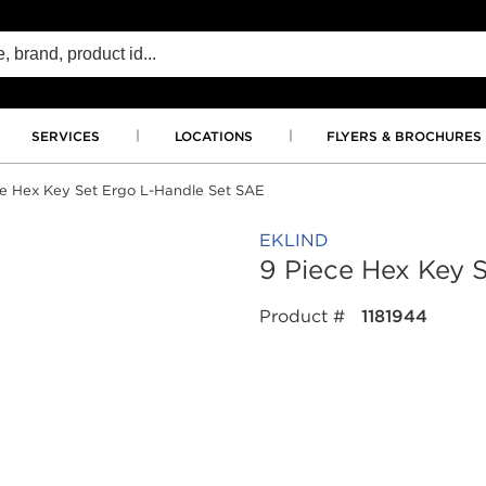
SERVICES
LOCATIONS
FLYERS & BROCHURES
ce Hex Key Set Ergo L-Handle Set SAE
EKLIND
9 Piece Hex Key 
Product #
1181944