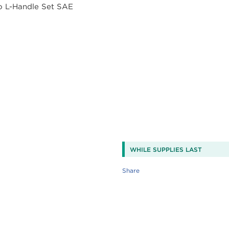
WHILE SUPPLIES LAST
Share