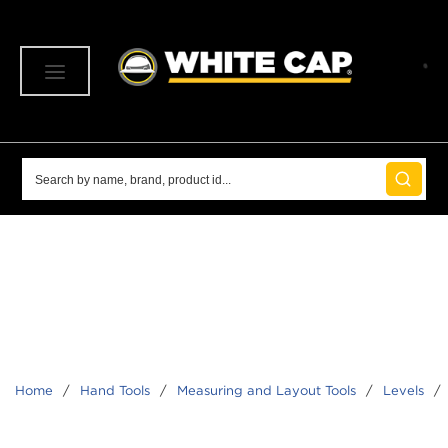
SKIP TO MAIN CONTENT
menu
Site Search
submit 
Home
/
Hand Tools
/
Measuring and Layout Tools
/
Levels
/