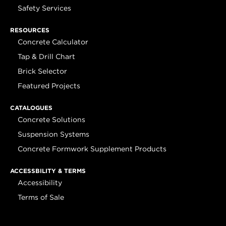
Safety Services
RESOURCES
Concrete Calculator
Tap & Drill Chart
Brick Selector
Featured Projects
CATALOGUES
Concrete Solutions
Suspension Systems
Concrete Formwork Supplement Products
ACCESSBILITY & TERMS
Accessibility
Terms of Sale