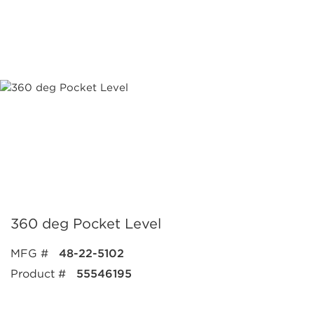
360 deg Pocket Level
MFG #
48-22-5102
Product #
55546195