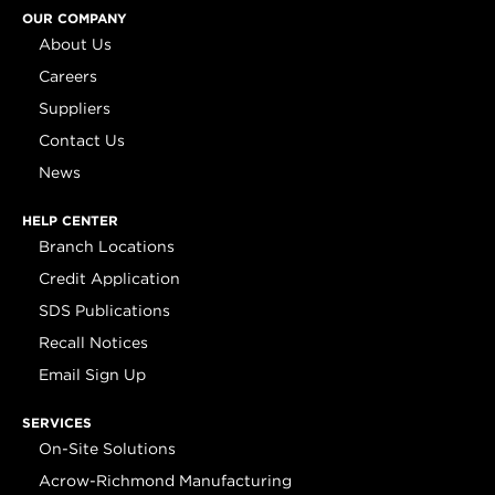
OUR COMPANY
About Us
Careers
Suppliers
Contact Us
News
HELP CENTER
Branch Locations
Credit Application
SDS Publications
Recall Notices
Email Sign Up
SERVICES
On-Site Solutions
Acrow-Richmond Manufacturing