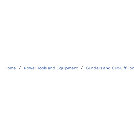
Home
/
Power Tools and Equipment
/
Grinders and Cut-Off Too