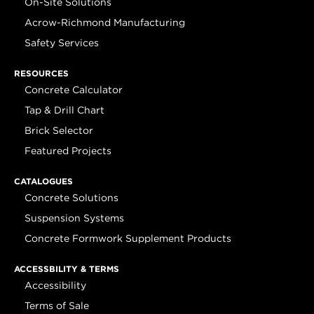
On-Site Solutions
Acrow-Richmond Manufacturing
Safety Services
RESOURCES
Concrete Calculator
Tap & Drill Chart
Brick Selector
Featured Projects
CATALOGUES
Concrete Solutions
Suspension Systems
Concrete Formwork Supplement Products
ACCESSBILITY & TERMS
Accessibility
Terms of Sale