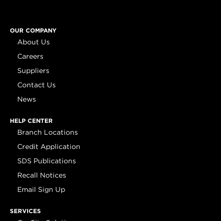
OUR COMPANY
About Us
Careers
Suppliers
Contact Us
News
HELP CENTER
Branch Locations
Credit Application
SDS Publications
Recall Notices
Email Sign Up
SERVICES