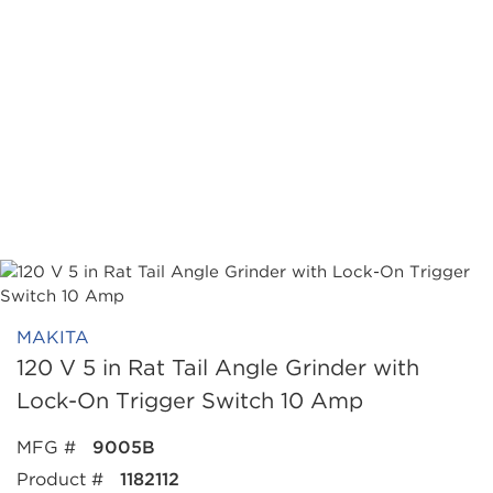
MAKITA
120 V 5 in Rat Tail Angle Grinder with
Lock-On Trigger Switch 10 Amp
MFG #
9005B
Product #
1182112