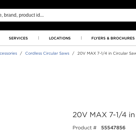
SERVICES
LOCATIONS
FLYERS & BROCHURES
essories
/
Cordless Circular Saws
/
20V MAX 7-1/4 in Circular Saw
20V MAX 7-1/4 in 
Product #
55547856