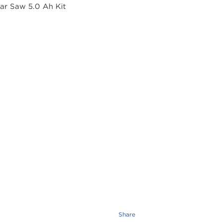
Share