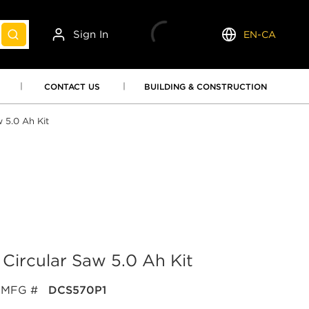
Sign In
EN-CA
submit search
Language
CONTACT US
BUILDING & CONSTRUCTION
 5.0 Ah Kit
Circular Saw 5.0 Ah Kit
MFG #
DCS570P1