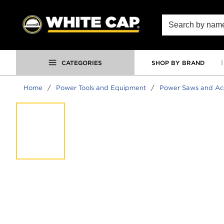
SKIP TO MAIN CONTENT
Site Search
CATEGORIES
SHOP BY BRAND
Home
/
Power Tools and Equipment
/
Power Saws and Acc