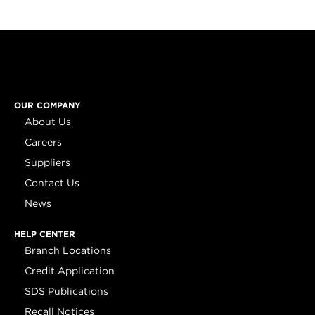
OUR COMPANY
About Us
Careers
Suppliers
Contact Us
News
HELP CENTER
Branch Locations
Credit Application
SDS Publications
Recall Notices