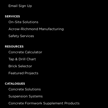
Email Sign Up
SERVICES
On-Site Solutions
Acrow-Richmond Manufacturing
Safety Services
RESOURCES
Concrete Calculator
Tap & Drill Chart
Brick Selector
Featured Projects
CATALOGUES
Concrete Solutions
Suspension Systems
Concrete Formwork Supplement Products