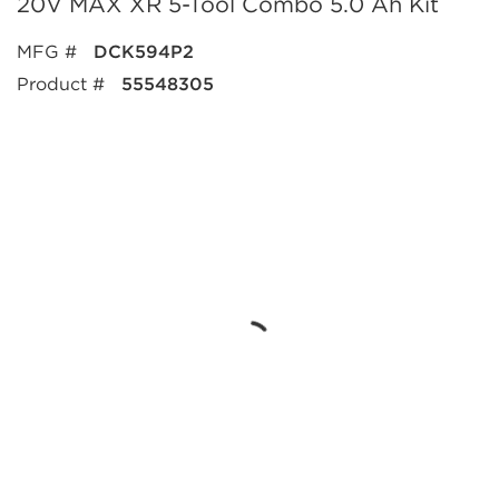
20V MAX XR 5-Tool Combo 5.0 Ah Kit
MFG #
DCK594P2
Product #
55548305