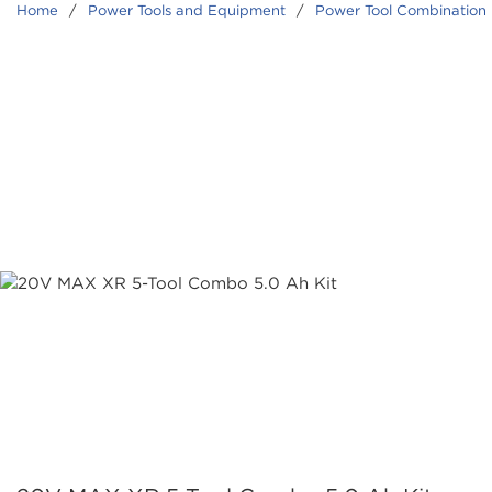
Home
/
Power Tools and Equipment
/
Power Tool Combination 