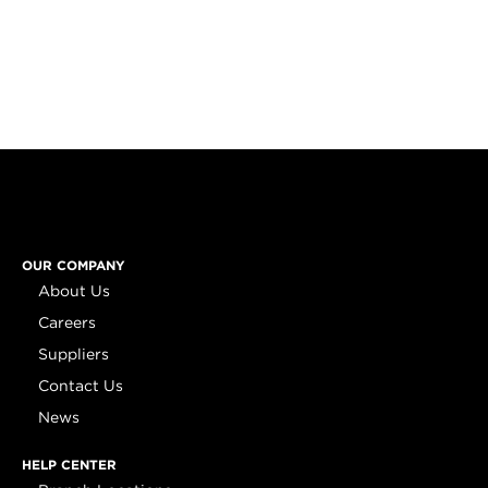
OUR COMPANY
About Us
Careers
Suppliers
Contact Us
News
HELP CENTER