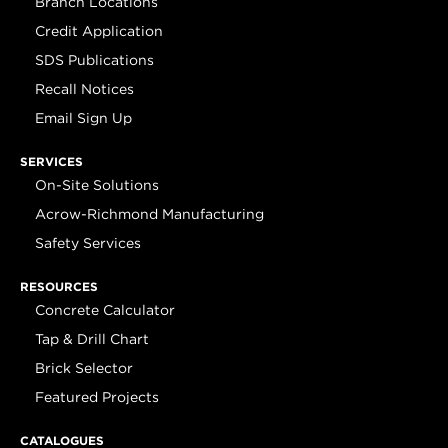
Branch Locations
Credit Application
SDS Publications
Recall Notices
Email Sign Up
SERVICES
On-Site Solutions
Acrow-Richmond Manufacturing
Safety Services
RESOURCES
Concrete Calculator
Tap & Drill Chart
Brick Selector
Featured Projects
CATALOGUES