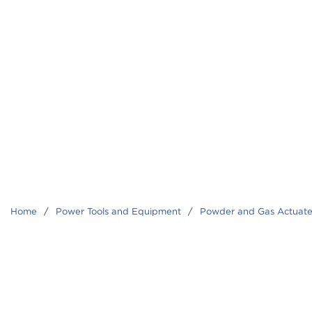
Home
/
Power Tools and Equipment
/
Powder and Gas Actuate