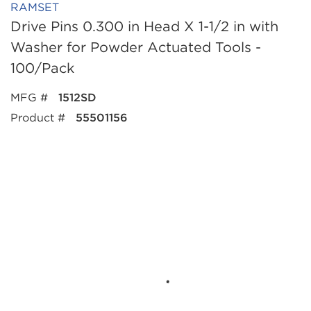
RAMSET
Drive Pins 0.300 in Head X 1-1/2 in with
Washer for Powder Actuated Tools -
100/Pack
MFG #
1512SD
Product #
55501156