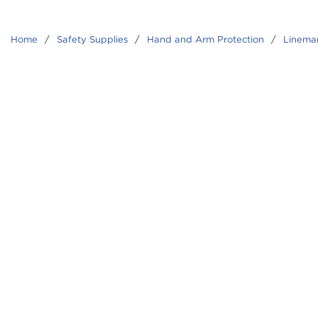
Home
/
Safety Supplies
/
Hand and Arm Protection
/
Linema