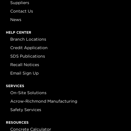
Suppliers
Contact Us
News
HELP CENTER
Branch Locations
Credit Application
SDS Publications
Recall Notices
Email Sign Up
SERVICES
On-Site Solutions
Acrow-Richmond Manufacturing
Safety Services
RESOURCES
Concrete Calculator