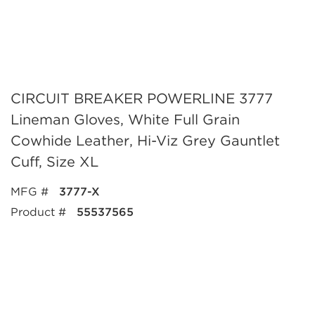
CIRCUIT BREAKER POWERLINE 3777
Lineman Gloves, White Full Grain
Cowhide Leather, Hi-Viz Grey Gauntlet
Cuff, Size XL
MFG #
3777-X
Product #
55537565