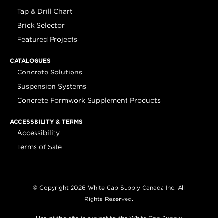
Tap & Drill Chart
Brick Selector
Featured Projects
CATALOGUES
Concrete Solutions
Suspension Systems
Concrete Formwork Supplement Products
ACCESSBILITY & TERMS
Accessibility
Terms of Sale
© Copyright 2026 White Cap Supply Canada Inc. All
Rights Reserved.
Use of this site is subject to the White Cap Supply