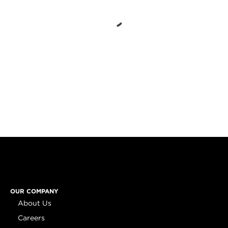
OUR COMPANY
About Us
Careers