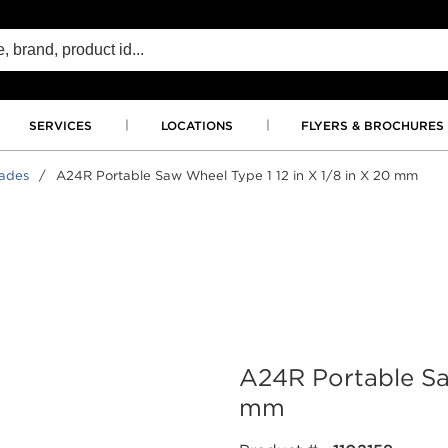
SERVICES
LOCATIONS
FLYERS & BROCHURES
lades
/
A24R Portable Saw Wheel Type 1 12 in X 1/8 in X 20 mm
A24R Portable Saw
mm