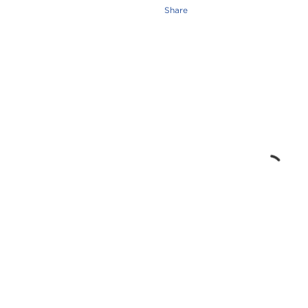
Share