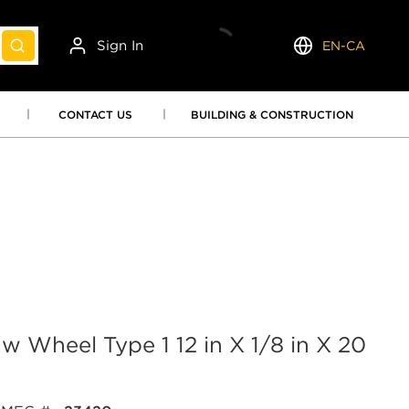
Sign In
EN-CA
submit search
Language
CONTACT US
BUILDING & CONSTRUCTION
 Wheel Type 1 12 in X 1/8 in X 20