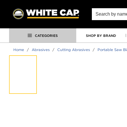
SKIP TO MAIN CONTENT
Site Search
CATEGORIES
SHOP BY BRAND
Home
/
Abrasives
/
Cutting Abrasives
/
Portable Saw B