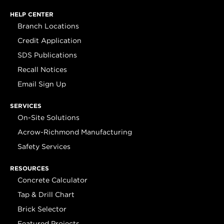
HELP CENTER
Branch Locations
Credit Application
SDS Publications
Recall Notices
Email Sign Up
SERVICES
On-Site Solutions
Acrow-Richmond Manufacturing
Safety Services
RESOURCES
Concrete Calculator
Tap & Drill Chart
Brick Selector
Featured Projects