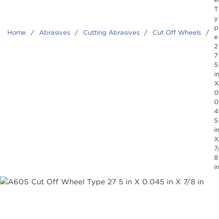
T
y
p
Home
/
Abrasives
/
Cutting Abrasives
/
Cut Off Wheels
/
e
2
7
5
i
X
0
0
4
5
i
X
7
8
i