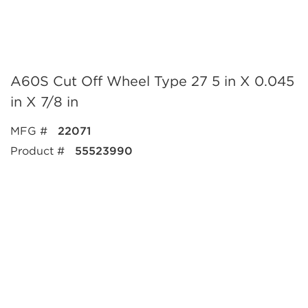
A60S Cut Off Wheel Type 27 5 in X 0.045
in X 7/8 in
MFG #
22071
Product #
55523990