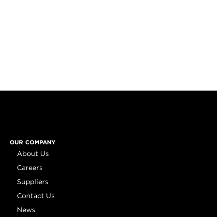
OUR COMPANY
About Us
Careers
Suppliers
Contact Us
News