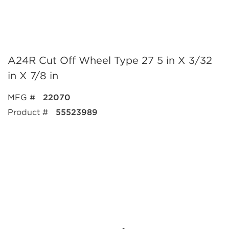
A24R Cut Off Wheel Type 27 5 in X 3/32
in X 7/8 in
MFG #
22070
Product #
55523989