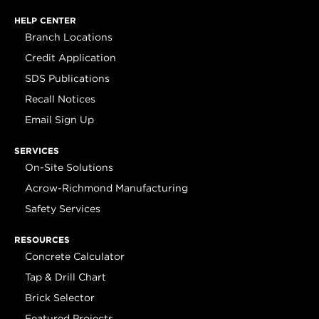
HELP CENTER
Branch Locations
Credit Application
SDS Publications
Recall Notices
Email Sign Up
SERVICES
On-Site Solutions
Acrow-Richmond Manufacturing
Safety Services
RESOURCES
Concrete Calculator
Tap & Drill Chart
Brick Selector
Featured Projects