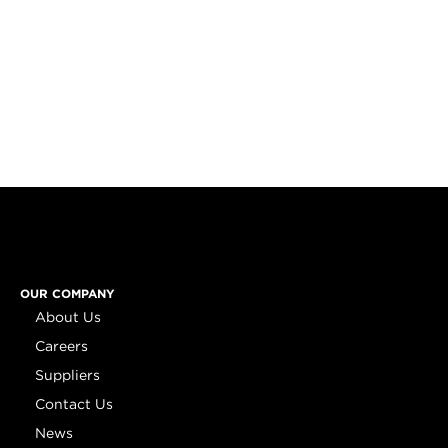
OUR COMPANY
About Us
Careers
Suppliers
Contact Us
News