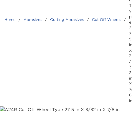
T
y
p
Home
/
Abrasives
/
Cutting Abrasives
/
Cut Off Wheels
/
e
2
7
5
i
X
3
/
3
2
i
X
7
8
i