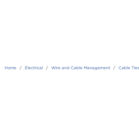
Home
/
Electrical
/
Wire and Cable Management
/
Cable Tie