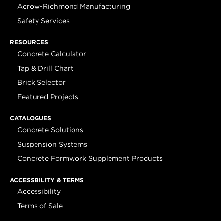
Acrow-Richmond Manufacturing
Safety Services
RESOURCES
Concrete Calculator
Tap & Drill Chart
Brick Selector
Featured Projects
CATALOGUES
Concrete Solutions
Suspension Systems
Concrete Formwork Supplement Products
ACCESSBILITY & TERMS
Accessibility
Terms of Sale