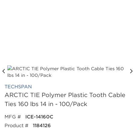
TECHSPAN
ARCTIC TIE Polymer Plastic Tooth Cable
Ties 160 lbs 14 in - 100/Pack
MFG #
ICE-14160C
Product #
1184126