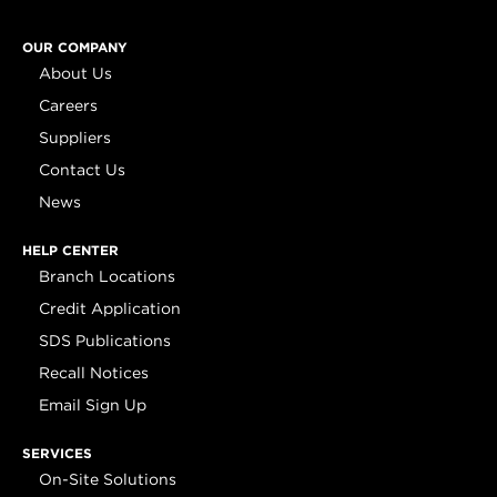
OUR COMPANY
About Us
Careers
Suppliers
Contact Us
News
HELP CENTER
Branch Locations
Credit Application
SDS Publications
Recall Notices
Email Sign Up
SERVICES
On-Site Solutions