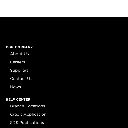
OUR COMPANY
About Us
Careers
Suppliers
Contact Us
News
HELP CENTER
Branch Locations
Credit Application
SDS Publications