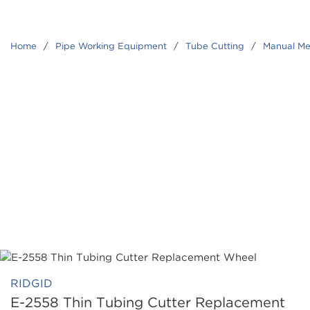
Home
/
Pipe Working Equipment
/
Tube Cutting
/
Manual Me
RIDGID
E-2558 Thin Tubing Cutter Replacement