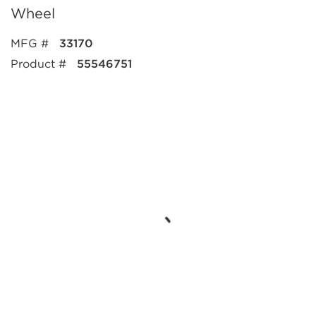
Wheel
MFG #
33170
Product #
55546751