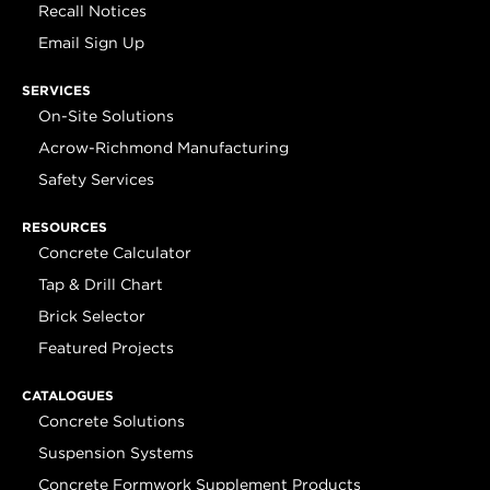
Recall Notices
Email Sign Up
SERVICES
On-Site Solutions
Acrow-Richmond Manufacturing
Safety Services
RESOURCES
Concrete Calculator
Tap & Drill Chart
Brick Selector
Featured Projects
CATALOGUES
Concrete Solutions
Suspension Systems
Concrete Formwork Supplement Products