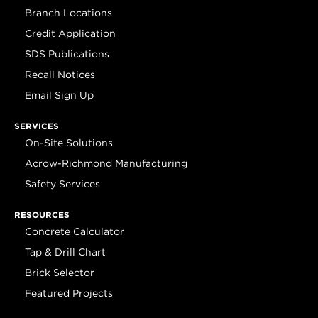
Branch Locations
Credit Application
SDS Publications
Recall Notices
Email Sign Up
SERVICES
On-Site Solutions
Acrow-Richmond Manufacturing
Safety Services
RESOURCES
Concrete Calculator
Tap & Drill Chart
Brick Selector
Featured Projects