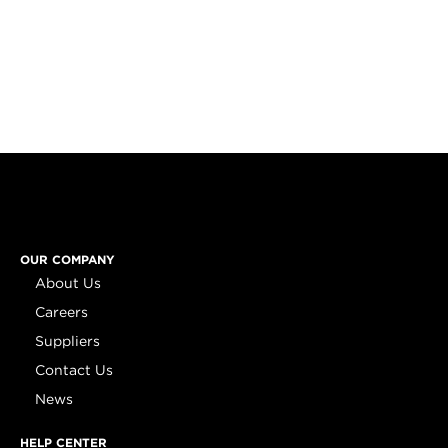
OUR COMPANY
About Us
Careers
Suppliers
Contact Us
News
HELP CENTER