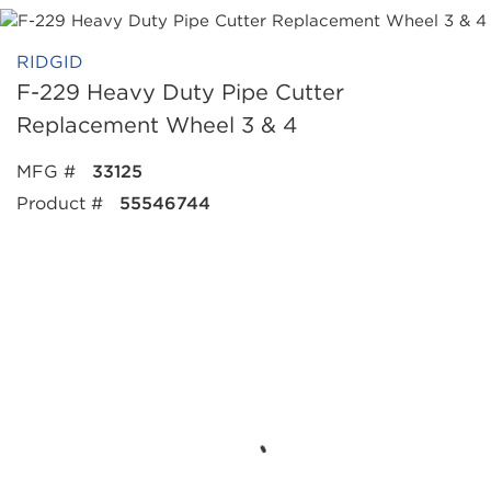
RIDGID
F-229 Heavy Duty Pipe Cutter
Replacement Wheel 3 & 4
MFG #
33125
Product #
55546744