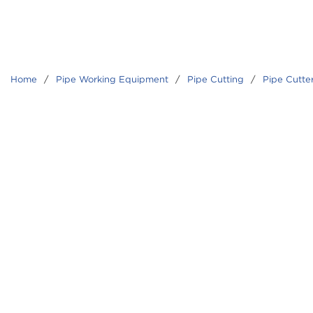
Home
/
Pipe Working Equipment
/
Pipe Cutting
/
Pipe Cutte