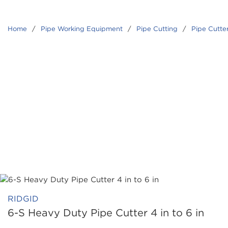
Home
/
Pipe Working Equipment
/
Pipe Cutting
/
Pipe Cutte
RIDGID
6-S Heavy Duty Pipe Cutter 4 in to 6 in