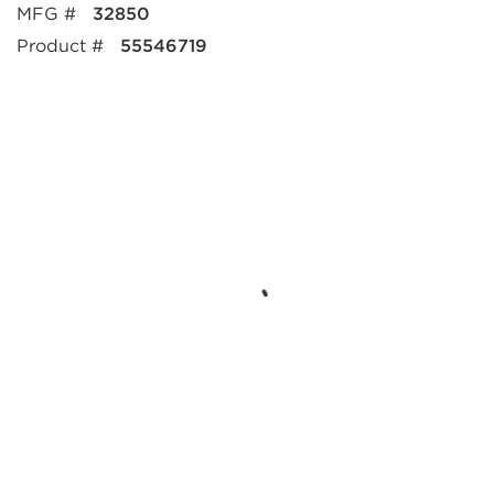
MFG #
32850
Product #
55546719