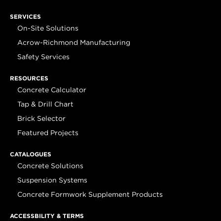
SERVICES
On-Site Solutions
Acrow-Richmond Manufacturing
Safety Services
RESOURCES
Concrete Calculator
Tap & Drill Chart
Brick Selector
Featured Projects
CATALOGUES
Concrete Solutions
Suspension Systems
Concrete Formwork Supplement Products
ACCESSBILITY & TERMS