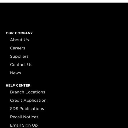
OUR COMPANY
About Us
Careers
Suppliers
Contact Us
News
HELP CENTER
Branch Locations
Credit Application
SDS Publications
Recall Notices
Email Sign Up