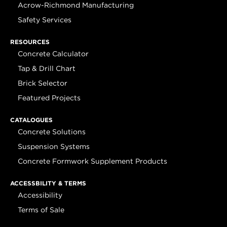
Acrow-Richmond Manufacturing
Safety Services
RESOURCES
Concrete Calculator
Tap & Drill Chart
Brick Selector
Featured Projects
CATALOGUES
Concrete Solutions
Suspension Systems
Concrete Formwork Supplement Products
ACCESSBILITY & TERMS
Accessibility
Terms of Sale