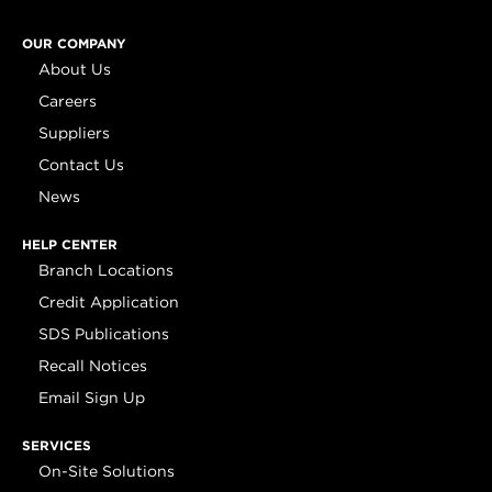
OUR COMPANY
About Us
Careers
Suppliers
Contact Us
News
HELP CENTER
Branch Locations
Credit Application
SDS Publications
Recall Notices
Email Sign Up
SERVICES
On-Site Solutions