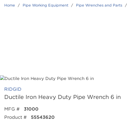
Home
/
Pipe Working Equipment
/
Pipe Wrenches and Parts
/
RIDGID
Ductile Iron Heavy Duty Pipe Wrench 6 in
MFG #
31000
Product #
55543620