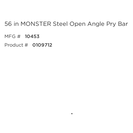
56 in MONSTER Steel Open Angle Pry Bar
MFG #
10453
Product #
0109712