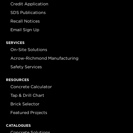
Credit Application
SDS Publications
Recall Notices
Email Sign Up
SERVICES
On-Site Solutions
Acrow-Richmond Manufacturing
Safety Services
RESOURCES
Concrete Calculator
Tap & Drill Chart
Brick Selector
Featured Projects
CATALOGUES
Concrete Solutions