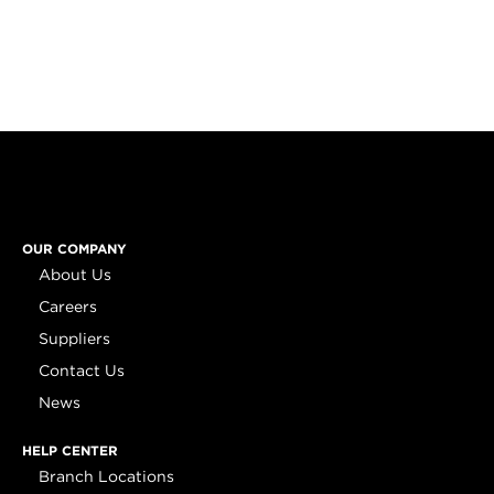
OUR COMPANY
About Us
Careers
Suppliers
Contact Us
News
HELP CENTER
Branch Locations