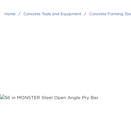
Home
/
Concrete Tools and Equipment
/
Concrete Forming Too