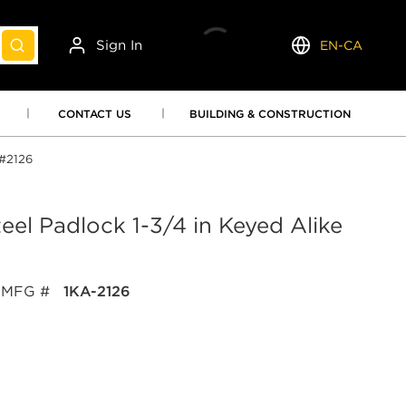
Sign In
EN-CA
submit search
Language
CONTACT US
BUILDING & CONSTRUCTION
 #2126
el Padlock 1-3/4 in Keyed Alike
MFG #
1KA-2126