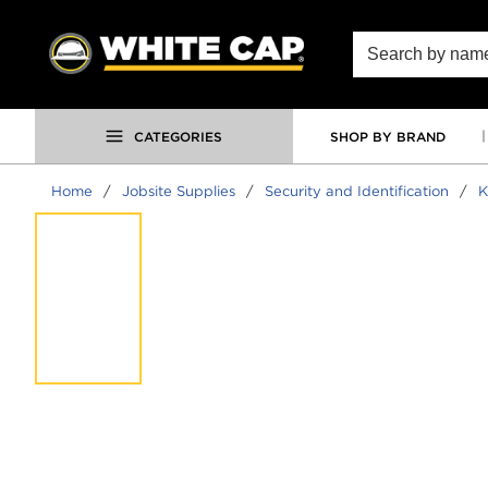
SKIP TO MAIN CONTENT
Site Search
CATEGORIES
SHOP BY BRAND
Home
/
Jobsite Supplies
/
Security and Identification
/
K