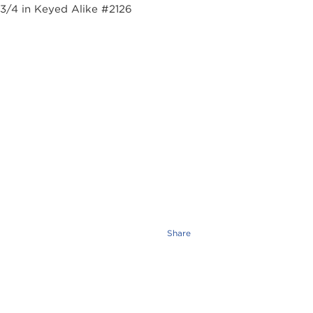
Share