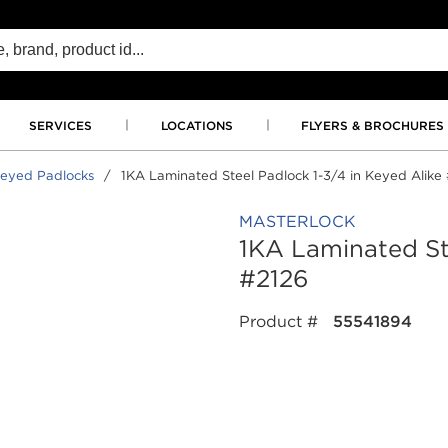
SERVICES
LOCATIONS
FLYERS & BROCHURES
eyed Padlocks
/
1KA Laminated Steel Padlock 1-3/4 in Keyed Alike
MASTERLOCK
1KA Laminated Ste
#2126
Product #
55541894