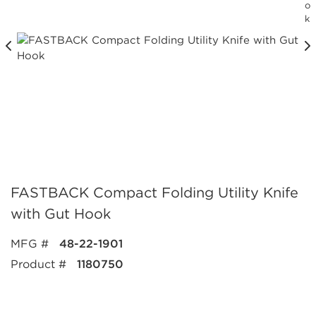
o
k
FASTBACK Compact Folding Utility Knife
with Gut Hook
MFG #
48-22-1901
Product #
1180750