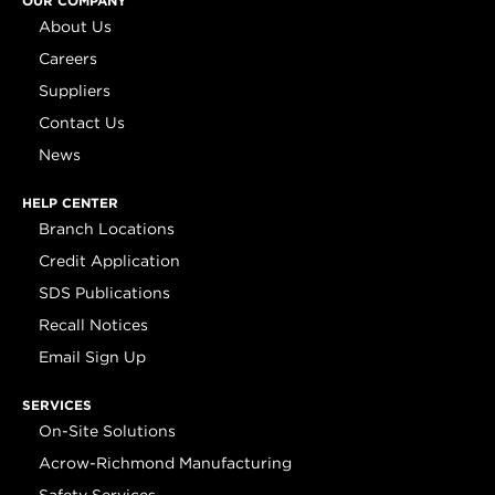
OUR COMPANY
About Us
Careers
Suppliers
Contact Us
News
HELP CENTER
Branch Locations
Credit Application
SDS Publications
Recall Notices
Email Sign Up
SERVICES
On-Site Solutions
Acrow-Richmond Manufacturing