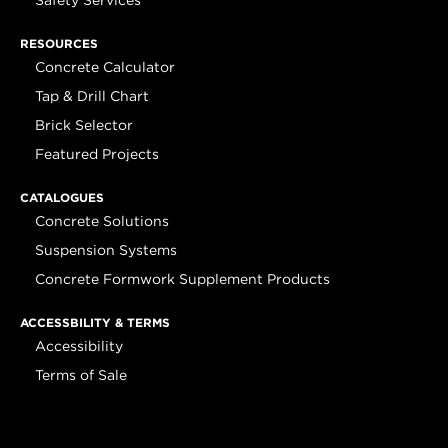
Safety Services
RESOURCES
Concrete Calculator
Tap & Drill Chart
Brick Selector
Featured Projects
CATALOGUES
Concrete Solutions
Suspension Systems
Concrete Formwork Supplement Products
ACCESSBILITY & TERMS
Accessibility
Terms of Sale