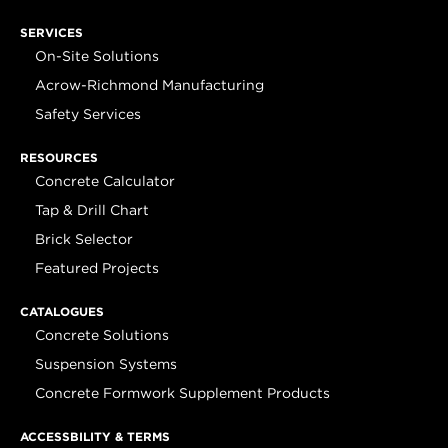
SERVICES
On-Site Solutions
Acrow-Richmond Manufacturing
Safety Services
RESOURCES
Concrete Calculator
Tap & Drill Chart
Brick Selector
Featured Projects
CATALOGUES
Concrete Solutions
Suspension Systems
Concrete Formwork Supplement Products
ACCESSBILITY & TERMS