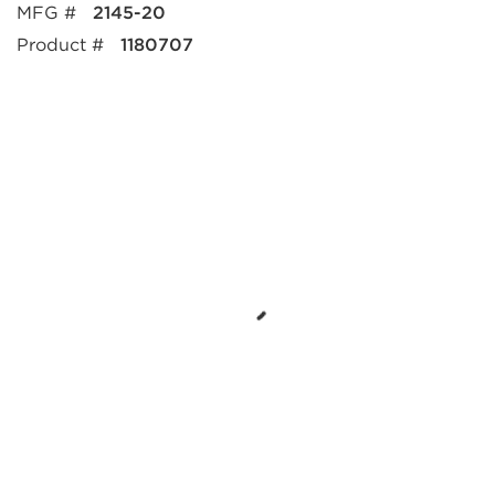
MFG #
2145-20
Product #
1180707