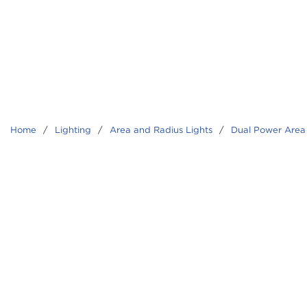
Home
/
Lighting
/
Area and Radius Lights
/
Dual Power Area 