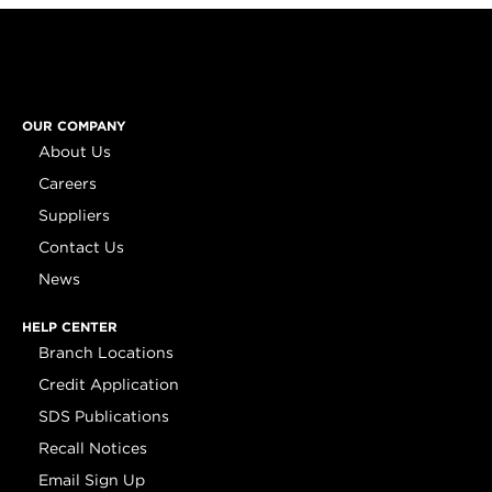
OUR COMPANY
About Us
Careers
Suppliers
Contact Us
News
HELP CENTER
Branch Locations
Credit Application
SDS Publications
Recall Notices
Email Sign Up