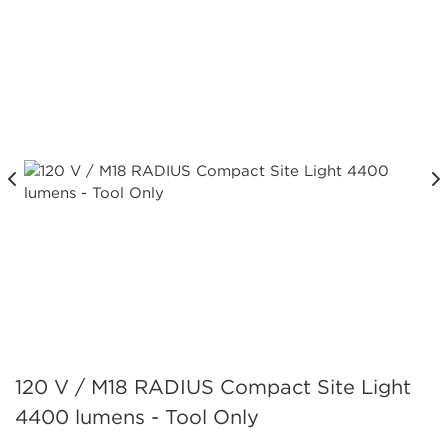
120 V / M18 RADIUS Compact Site Light
4400 lumens - Tool Only