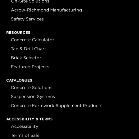
On-Site Solutions
Acrow-Richmond Manufacturing
Safety Services
RESOURCES
Concrete Calculator
Tap & Drill Chart
Brick Selector
Featured Projects
CATALOGUES
Concrete Solutions
Suspension Systems
Concrete Formwork Supplement Products
ACCESSBILITY & TERMS
Accessibility
Terms of Sale