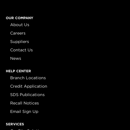
OUR COMPANY
About Us
Careers
Suppliers
Contact Us
News
HELP CENTER
Branch Locations
Credit Application
SDS Publications
Recall Notices
Email Sign Up
SERVICES