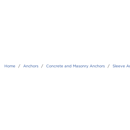
Home
/
Anchors
/
Concrete and Masonry Anchors
/
Sleeve A