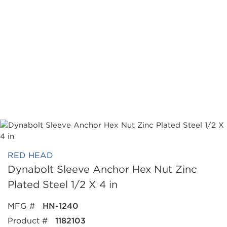
RED HEAD
Dynabolt Sleeve Anchor Hex Nut Zinc
Plated Steel 1/2 X 4 in
MFG #
HN-1240
Product #
1182103