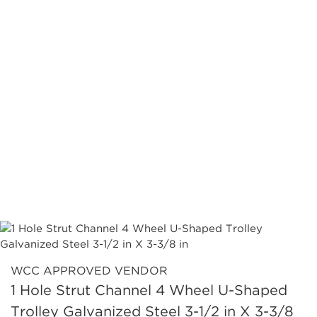
WCC APPROVED VENDOR
1 Hole Strut Channel 4 Wheel U-Shaped
Trolley Galvanized Steel 3-1/2 in X 3-3/8