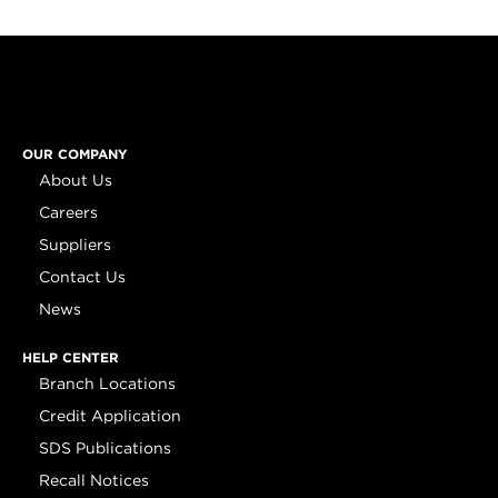
OUR COMPANY
About Us
Careers
Suppliers
Contact Us
News
HELP CENTER
Branch Locations
Credit Application
SDS Publications
Recall Notices