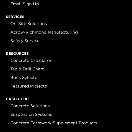
Email Sign Up
SERVICES
On-Site Solutions
Acrow-Richmond Manufacturing
Safety Services
RESOURCES
Concrete Calculator
Tap & Drill Chart
Brick Selector
Featured Projects
CATALOGUES
Concrete Solutions
Suspension Systems
Concrete Formwork Supplement Products