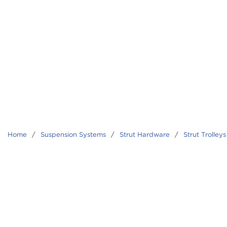
Home
/
Suspension Systems
/
Strut Hardware
/
Strut Trolleys