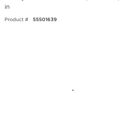
in
Product #
55501639