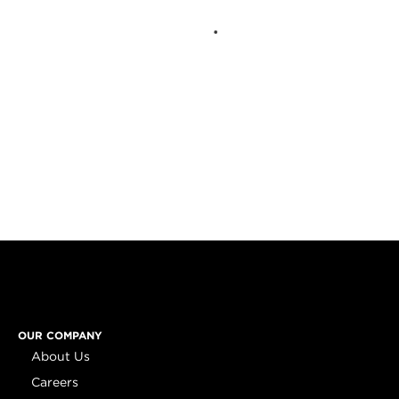
OUR COMPANY
About Us
Careers