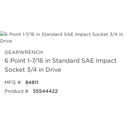
GEARWRENCH
6 Point 1-7/16 in Standard SAE Impact
Socket 3/4 in Drive
MFG #
84811
Product #
55544422