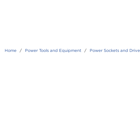
Home
/
Power Tools and Equipment
/
Power Sockets and Driver