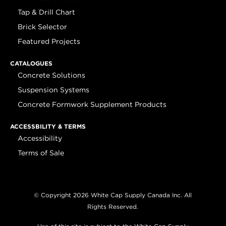
Tap & Drill Chart
Brick Selector
Featured Projects
CATALOGUES
Concrete Solutions
Suspension Systems
Concrete Formwork Supplement Products
ACCESSBILITY & TERMS
Accessibility
Terms of Sale
© Copyright 2026 White Cap Supply Canada Inc. All
Rights Reserved.