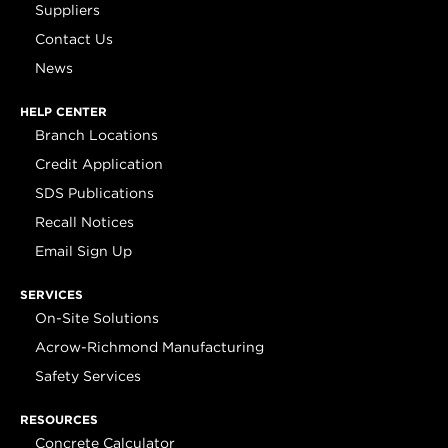
Suppliers
Contact Us
News
HELP CENTER
Branch Locations
Credit Application
SDS Publications
Recall Notices
Email Sign Up
SERVICES
On-Site Solutions
Acrow-Richmond Manufacturing
Safety Services
RESOURCES
Concrete Calculator