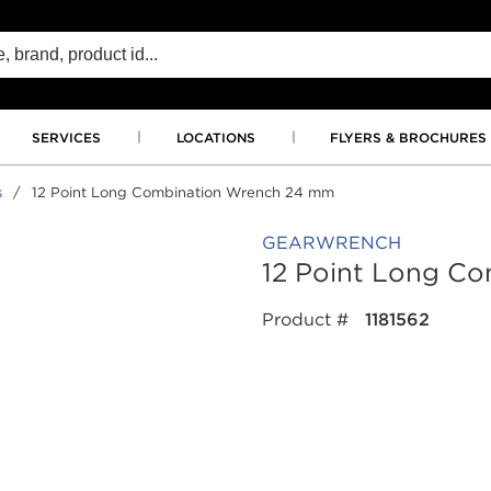
SERVICES
LOCATIONS
FLYERS & BROCHURES
s
/
12 Point Long Combination Wrench 24 mm
GEARWRENCH
12 Point Long C
Product #
1181562