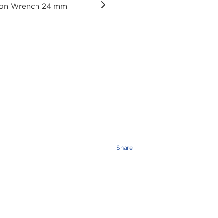
Share