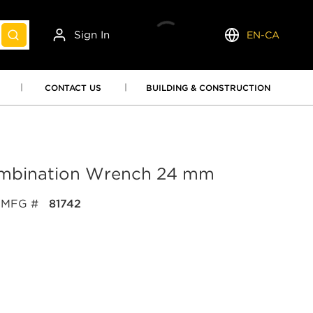
Sign In
EN-CA
submit search
Language
CONTACT US
BUILDING & CONSTRUCTION
ombination Wrench 24 mm
MFG #
81742