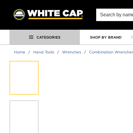
SKIP TO MAIN CONTENT
Site Search
CATEGORIES
SHOP BY BRAND
Home
/
Hand Tools
/
Wrenches
/
Combination Wrenche