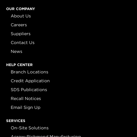
OUR COMPANY
About Us
Careers
Suppliers
Contact Us
News
HELP CENTER
Branch Locations
Credit Application
SDS Publications
Recall Notices
Email Sign Up
SERVICES
On-Site Solutions
Acrow-Richmond Manufacturing