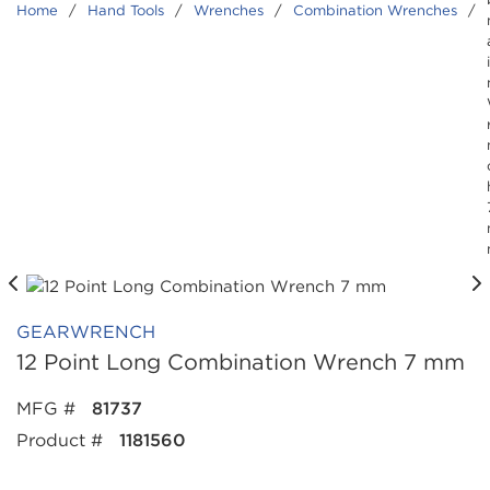
Home
/
Hand Tools
/
Wrenches
/
Combination Wrenches
/
GEARWRENCH
12 Point Long Combination Wrench 7 mm
MFG #
81737
Product #
1181560