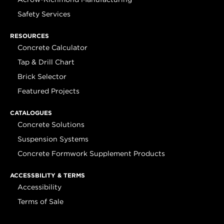
Safety Services
RESOURCES
Concrete Calculator
Tap & Drill Chart
Brick Selector
Featured Projects
CATALOGUES
Concrete Solutions
Suspension Systems
Concrete Formwork Supplement Products
ACCESSBILITY & TERMS
Accessibility
Terms of Sale