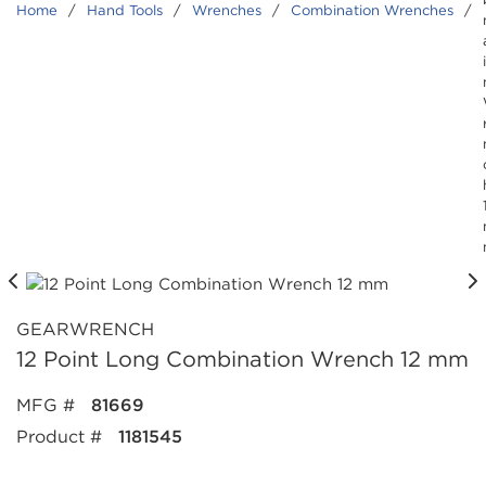
Home
/
Hand Tools
/
Wrenches
/
Combination Wrenches
/
GEARWRENCH
12 Point Long Combination Wrench 12 mm
MFG #
81669
Product #
1181545