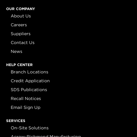
OUR COMPANY
About Us
Careers
Suppliers
Contact Us
News
HELP CENTER
Branch Locations
Credit Application
SDS Publications
Recall Notices
Email Sign Up
SERVICES
On-Site Solutions
Acrow-Richmond Manufacturing