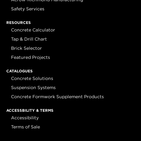
Safety Services
RESOURCES
Concrete Calculator
Tap & Drill Chart
Brick Selector
Featured Projects
CATALOGUES
Concrete Solutions
Suspension Systems
Concrete Formwork Supplement Products
ACCESSBILITY & TERMS
Accessibility
Terms of Sale