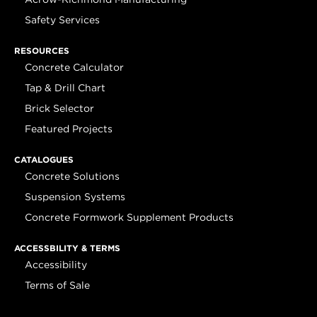
Safety Services
RESOURCES
Concrete Calculator
Tap & Drill Chart
Brick Selector
Featured Projects
CATALOGUES
Concrete Solutions
Suspension Systems
Concrete Formwork Supplement Products
ACCESSBILITY & TERMS
Accessibility
Terms of Sale