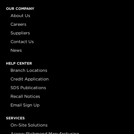
OUR COMPANY
About Us
Careers
Suppliers
Contact Us
News
HELP CENTER
Branch Locations
Credit Application
SDS Publications
Recall Notices
Email Sign Up
SERVICES
On-Site Solutions
Acrow-Richmond Manufacturing