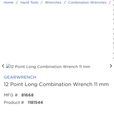
Home
/
Hand Tools
/
Wrenches
/
Combination Wrenches
/
GEARWRENCH
12 Point Long Combination Wrench 11 mm
MFG #
81668
Product #
1181544