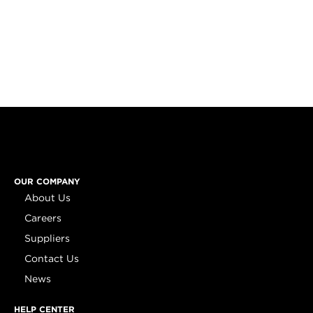
OUR COMPANY
About Us
Careers
Suppliers
Contact Us
News
HELP CENTER