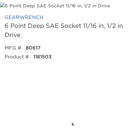
GEARWRENCH
6 Point Deep SAE Socket 11/16 in, 1/2 in
Drive
MFG #
80617
Product #
1181503