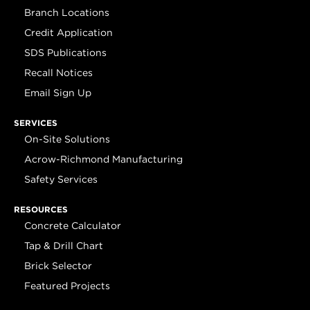
Branch Locations
Credit Application
SDS Publications
Recall Notices
Email Sign Up
SERVICES
On-Site Solutions
Acrow-Richmond Manufacturing
Safety Services
RESOURCES
Concrete Calculator
Tap & Drill Chart
Brick Selector
Featured Projects