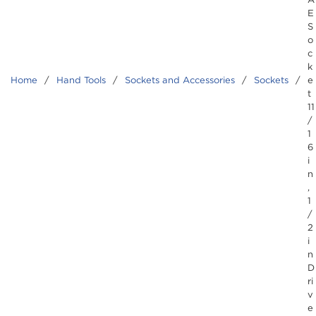
E
S
o
c
k
Home
/
Hand Tools
/
Sockets and Accessories
/
Sockets
/
e
t
11
/
1
6
i
n
,
1
/
2
i
n
D
ri
v
e