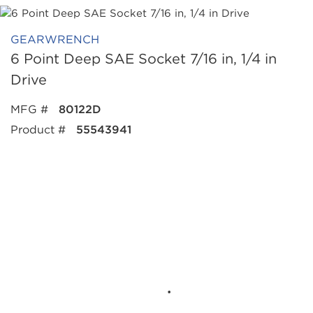
GEARWRENCH
6 Point Deep SAE Socket 7/16 in, 1/4 in
Drive
MFG #
80122D
Product #
55543941