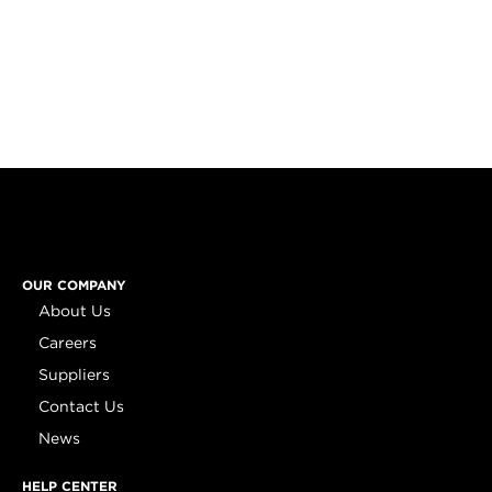
OUR COMPANY
About Us
Careers
Suppliers
Contact Us
News
HELP CENTER