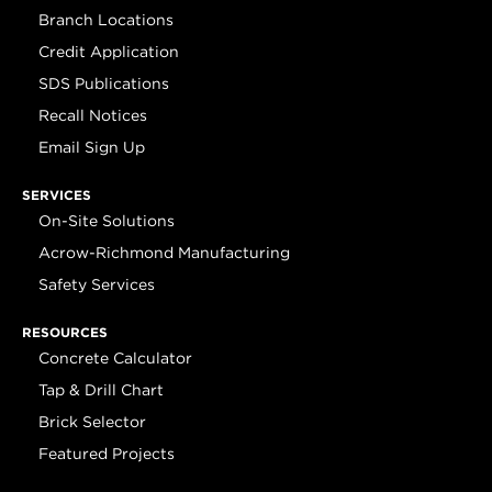
Branch Locations
Credit Application
SDS Publications
Recall Notices
Email Sign Up
SERVICES
On-Site Solutions
Acrow-Richmond Manufacturing
Safety Services
RESOURCES
Concrete Calculator
Tap & Drill Chart
Brick Selector
Featured Projects