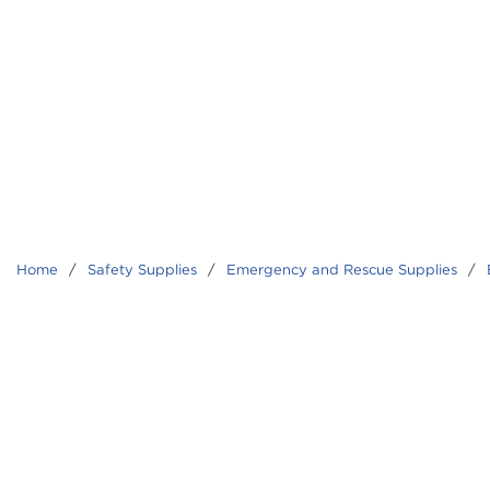
Home
/
Safety Supplies
/
Emergency and Rescue Supplies
/