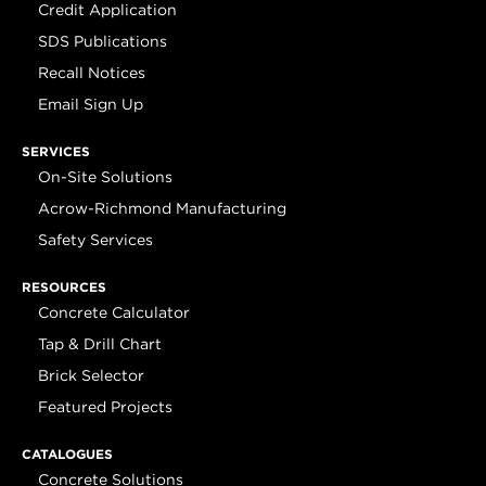
Credit Application
SDS Publications
Recall Notices
Email Sign Up
SERVICES
On-Site Solutions
Acrow-Richmond Manufacturing
Safety Services
RESOURCES
Concrete Calculator
Tap & Drill Chart
Brick Selector
Featured Projects
CATALOGUES
Concrete Solutions