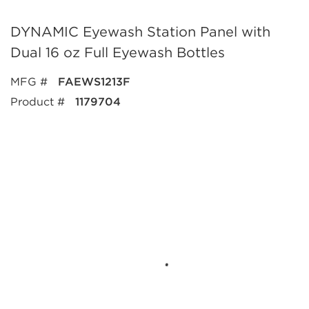
DYNAMIC Eyewash Station Panel with
Dual 16 oz Full Eyewash Bottles
MFG #
FAEWS1213F
Product #
1179704