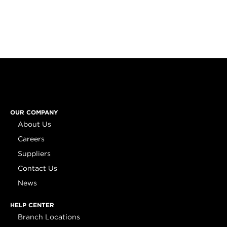
OUR COMPANY
About Us
Careers
Suppliers
Contact Us
News
HELP CENTER
Branch Locations