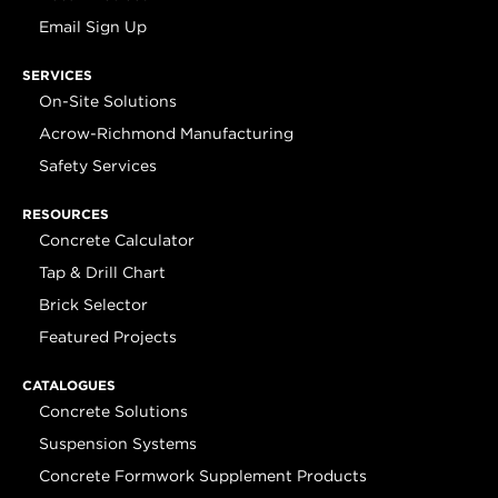
Email Sign Up
SERVICES
On-Site Solutions
Acrow-Richmond Manufacturing
Safety Services
RESOURCES
Concrete Calculator
Tap & Drill Chart
Brick Selector
Featured Projects
CATALOGUES
Concrete Solutions
Suspension Systems
Concrete Formwork Supplement Products