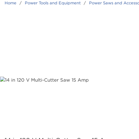
Home
/
Power Tools and Equipment
/
Power Saws and Accesso