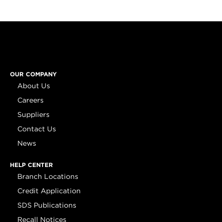
OUR COMPANY
About Us
Careers
Suppliers
Contact Us
News
HELP CENTER
Branch Locations
Credit Application
SDS Publications
Recall Notices