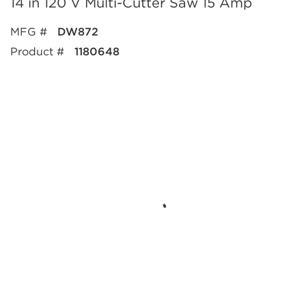
14 in 120 V Multi-Cutter Saw 15 Amp
MFG #
DW872
Product #
1180648