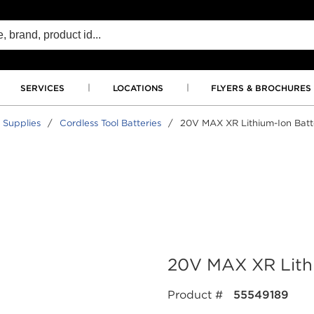
SERVICES
LOCATIONS
FLYERS & BROCHURES
 Supplies
/
Cordless Tool Batteries
/
20V MAX XR Lithium-Ion Batt
20V MAX XR Lithi
Product #
55549189