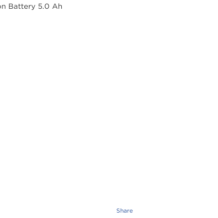
Share