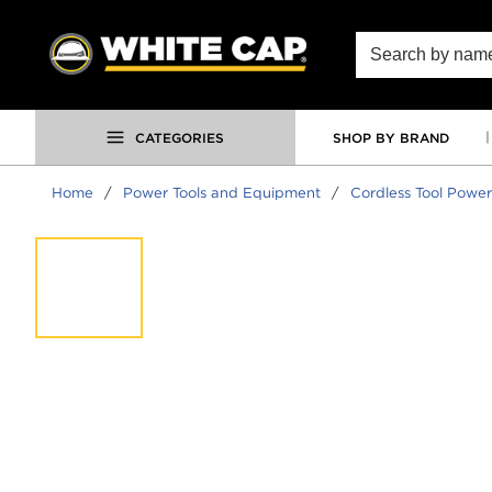
SKIP TO MAIN CONTENT
Site Search
CATEGORIES
SHOP BY BRAND
Home
/
Power Tools and Equipment
/
Cordless Tool Power