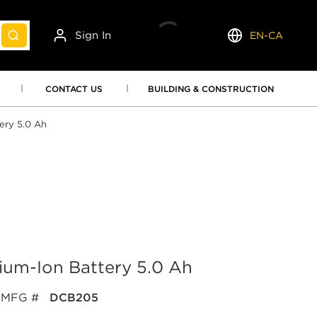
Sign In
EN-CA
submit search
Language
CONTACT US
BUILDING & CONSTRUCTION
ery 5.0 Ah
um-Ion Battery 5.0 Ah
MFG #
DCB205