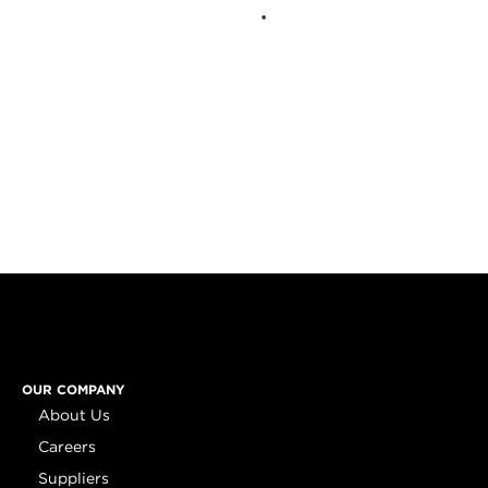
OUR COMPANY
About Us
Careers
Suppliers