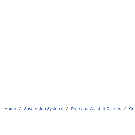
Home
/
Suspension Systems
/
Pipe and Conduit Clamps
/
Co