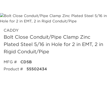
CADDY
Bolt Close Conduit/Pipe Clamp Zinc
Plated Steel 5/16 in Hole for 2 in EMT, 2 in
Rigid Conduit/Pipe
MFG #
CD5B
Product #
55502434