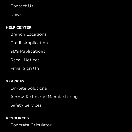
Contact Us
News
HELP CENTER
Branch Locations
Credit Application
SDS Publications
Recall Notices
Email Sign Up
SERVICES
On-Site Solutions
Acrow-Richmond Manufacturing
Safety Services
RESOURCES
Concrete Calculator