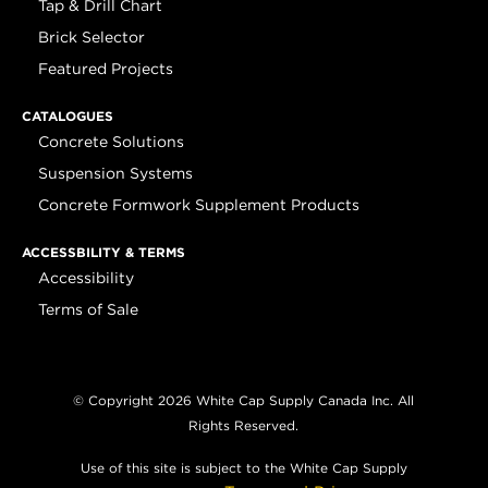
Tap & Drill Chart
Brick Selector
Featured Projects
CATALOGUES
Concrete Solutions
Suspension Systems
Concrete Formwork Supplement Products
ACCESSBILITY & TERMS
Accessibility
Terms of Sale
© Copyright 2026 White Cap Supply Canada Inc. All
Rights Reserved.
Use of this site is subject to the White Cap Supply