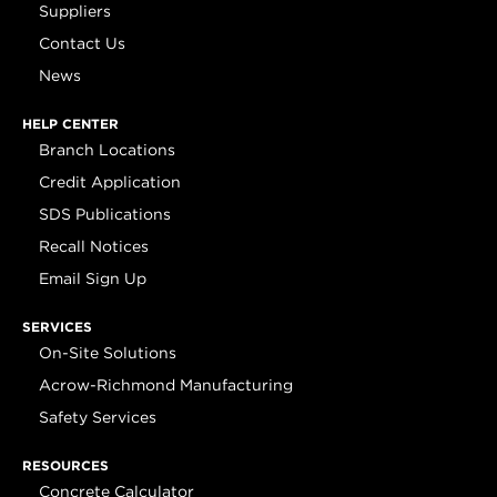
Suppliers
Contact Us
News
HELP CENTER
Branch Locations
Credit Application
SDS Publications
Recall Notices
Email Sign Up
SERVICES
On-Site Solutions
Acrow-Richmond Manufacturing
Safety Services
RESOURCES
Concrete Calculator