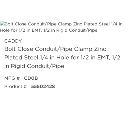
CADDY
Bolt Close Conduit/Pipe Clamp Zinc
Plated Steel 1/4 in Hole for 1/2 in EMT, 1/2
in Rigid Conduit/Pipe
MFG #
CD0B
Product #
55502428