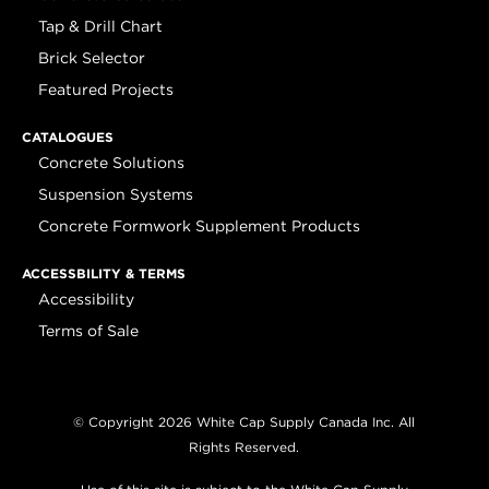
Tap & Drill Chart
Brick Selector
Featured Projects
CATALOGUES
Concrete Solutions
Suspension Systems
Concrete Formwork Supplement Products
ACCESSBILITY & TERMS
Accessibility
Terms of Sale
© Copyright 2026 White Cap Supply Canada Inc. All
Rights Reserved.