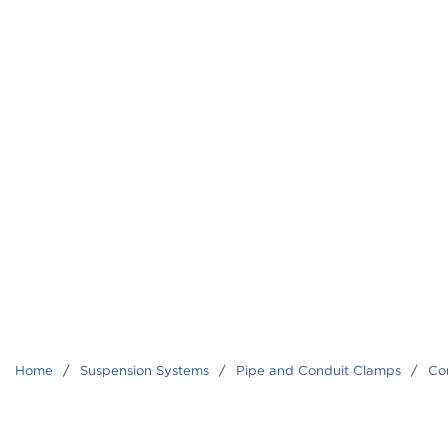
Home
/
Suspension Systems
/
Pipe and Conduit Clamps
/
Co