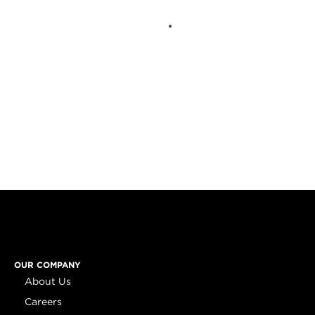
OUR COMPANY
About Us
Careers