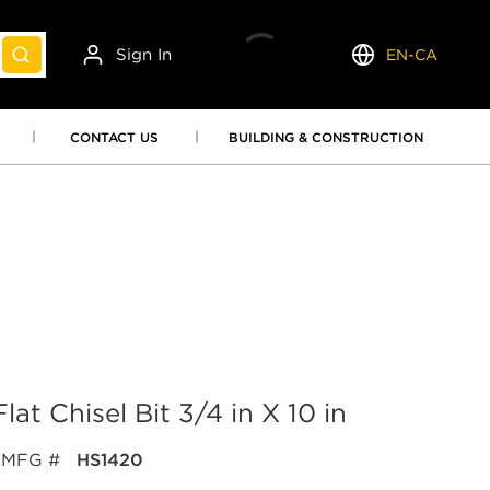
Sign In
EN-CA
submit search
Language
CONTACT US
BUILDING & CONSTRUCTION
 Chisel Bit 3/4 in X 10 in
MFG #
HS1420