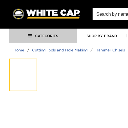
SKIP TO MAIN CONTENT
Site Search
CATEGORIES
SHOP BY BRAND
Home
/
Cutting Tools and Hole Making
/
Hammer Chisels