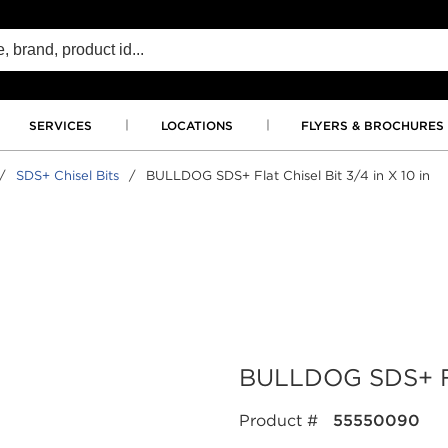
SERVICES
LOCATIONS
FLYERS & BROCHURES
/
SDS+ Chisel Bits
/
BULLDOG SDS+ Flat Chisel Bit 3/4 in X 10 in
BULLDOG SDS+ Flat
Product #
55550090