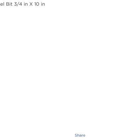
Share