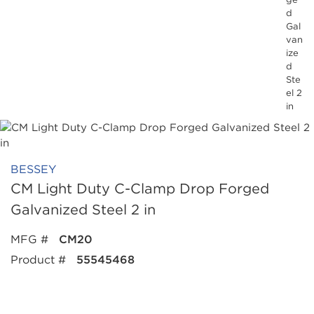
d
Gal
van
ize
d
Ste
el 2
in
BESSEY
CM Light Duty C-Clamp Drop Forged
Galvanized Steel 2 in
MFG #
CM20
Product #
55545468