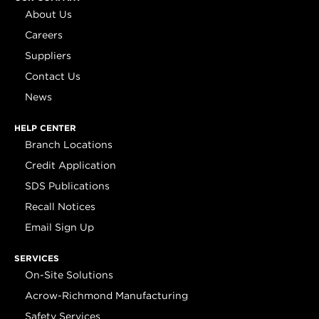
About Us
Careers
Suppliers
Contact Us
News
HELP CENTER
Branch Locations
Credit Application
SDS Publications
Recall Notices
Email Sign Up
SERVICES
On-Site Solutions
Acrow-Richmond Manufacturing
Safety Services