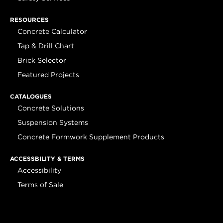
RESOURCES
Concrete Calculator
Tap & Drill Chart
Brick Selector
Featured Projects
CATALOGUES
Concrete Solutions
Suspension Systems
Concrete Formwork Supplement Products
ACCESSBILITY & TERMS
Accessibility
Terms of Sale