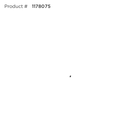
Product #
1178075