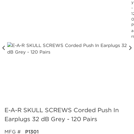
y
-
1
0
P
a
r
E-A-R SKULL SCREWS Corded Push In
Earplugs 32 dB Grey - 120 Pairs
MFG #
P1301