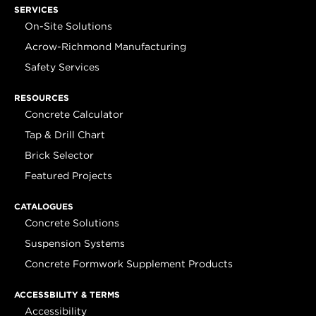
SERVICES
On-Site Solutions
Acrow-Richmond Manufacturing
Safety Services
RESOURCES
Concrete Calculator
Tap & Drill Chart
Brick Selector
Featured Projects
CATALOGUES
Concrete Solutions
Suspension Systems
Concrete Formwork Supplement Products
ACCESSBILITY & TERMS
Accessibility