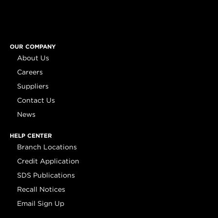
OUR COMPANY
About Us
Careers
Suppliers
Contact Us
News
HELP CENTER
Branch Locations
Credit Application
SDS Publications
Recall Notices
Email Sign Up