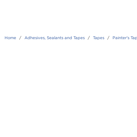
Home
/
Adhesives, Sealants and Tapes
/
Tapes
/
Painter's Ta