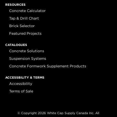
RESOURCES
Concrete Calculator
Tap & Drill Chart
Brick Selector
Featured Projects
CATALOGUES
Concrete Solutions
Suspension Systems
Concrete Formwork Supplement Products
ACCESSBILITY & TERMS
Accessibility
Terms of Sale
© Copyright 2026 White Cap Supply Canada Inc. All