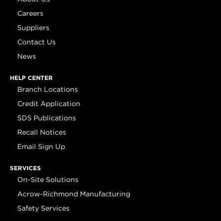
Careers
Suppliers
Contact Us
News
HELP CENTER
Branch Locations
Credit Application
SDS Publications
Recall Notices
Email Sign Up
SERVICES
On-Site Solutions
Acrow-Richmond Manufacturing
Safety Services