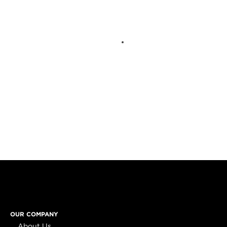
OUR COMPANY
About Us