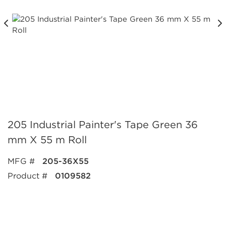
205 Industrial Painter's Tape Green 36
mm X 55 m Roll
MFG #
205-36X55
Product #
0109582