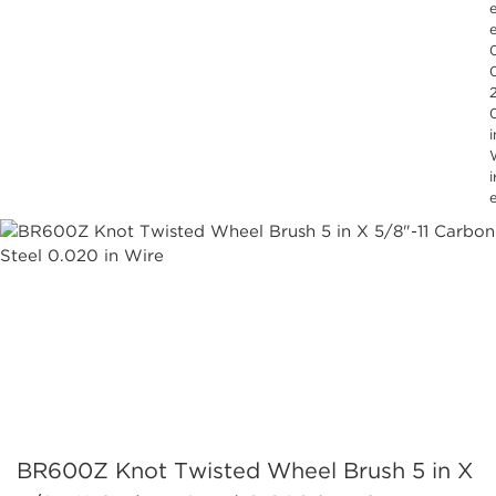
e
0
i
i
BR600Z Knot Twisted Wheel Brush 5 in X