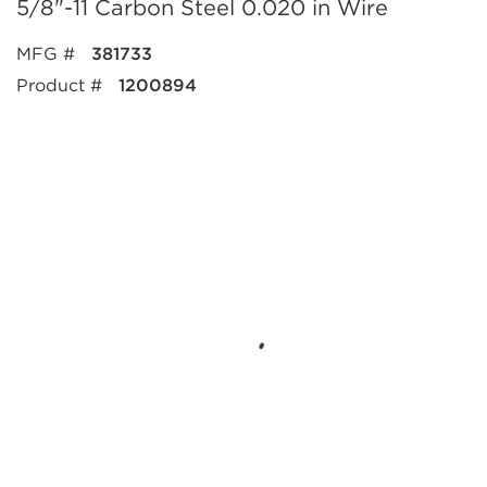
5/8"-11 Carbon Steel 0.020 in Wire
MFG #
381733
Product #
1200894