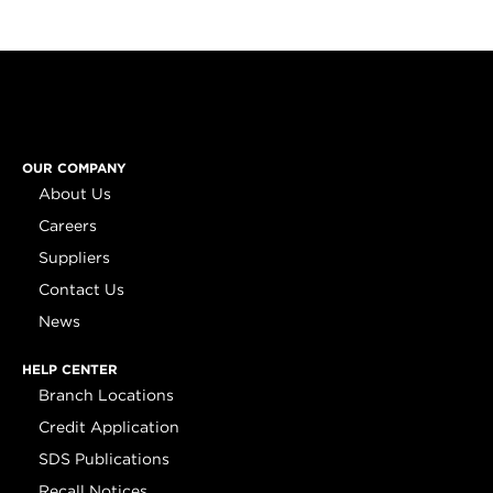
OUR COMPANY
About Us
Careers
Suppliers
Contact Us
News
HELP CENTER
Branch Locations
Credit Application
SDS Publications
Recall Notices