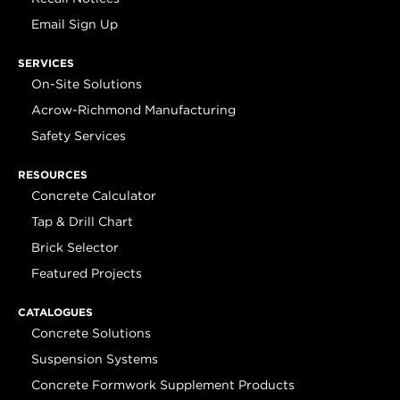
Email Sign Up
SERVICES
On-Site Solutions
Acrow-Richmond Manufacturing
Safety Services
RESOURCES
Concrete Calculator
Tap & Drill Chart
Brick Selector
Featured Projects
CATALOGUES
Concrete Solutions
Suspension Systems
Concrete Formwork Supplement Products