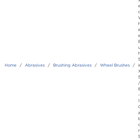
e
Home
/
Abrasives
/
Brushing Abrasives
/
Wheel Brushes
/
i
-
1