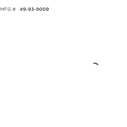
MFG #
49-93-9009