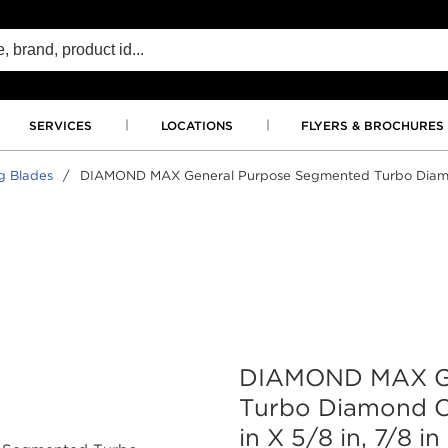
SERVICES
LOCATIONS
FLYERS & BROCHURES
g Blades
/
DIAMOND MAX General Purpose Segmented Turbo Diamond C
DIAMOND MAX Ge
Turbo Diamond Cu
in X 5/8 in, 7/8 in