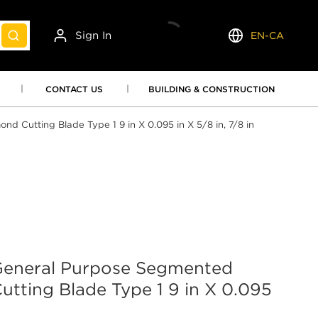
Sign In
EN-CA
submit search
Language
CONTACT US
BUILDING & CONSTRUCTION
utting Blade Type 1 9 in X 0.095 in X 5/8 in, 7/8 in
neral Purpose Segmented
tting Blade Type 1 9 in X 0.095