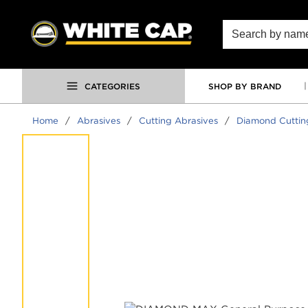
SKIP TO MAIN CONTENT
Site Search
CATEGORIES
SHOP BY BRAND
Home
/
Abrasives
/
Cutting Abrasives
/
Diamond Cuttin