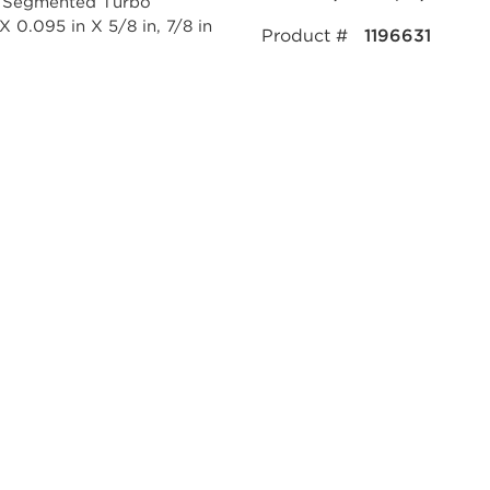
Product #
1196631