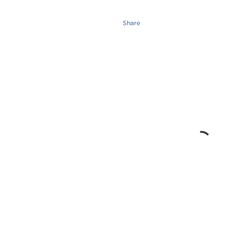
Share