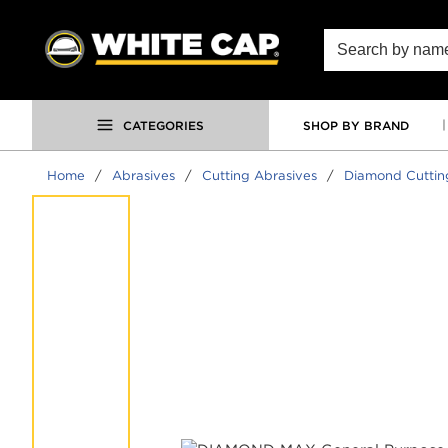
SKIP TO MAIN CONTENT
Site Search
CATEGORIES
SHOP BY BRAND
Home
/
Abrasives
/
Cutting Abrasives
/
Diamond Cuttin