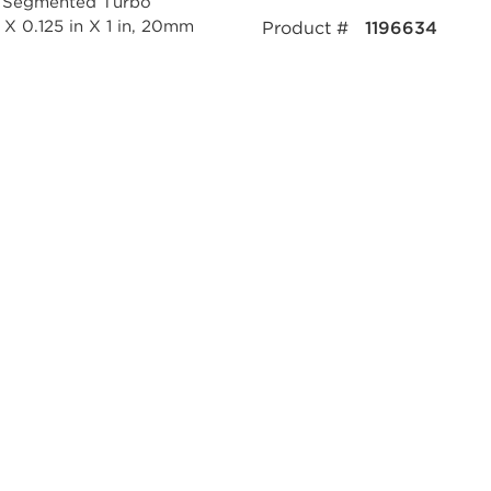
Product #
1196634