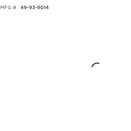
MFG #
49-93-9014