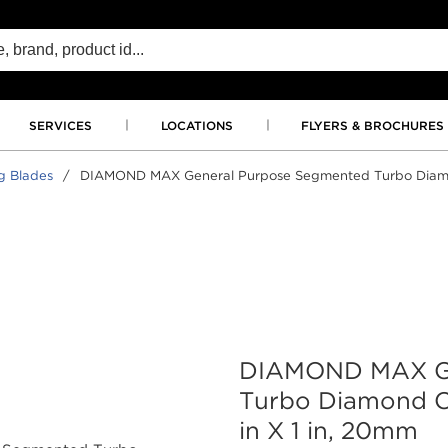
SERVICES
LOCATIONS
FLYERS & BROCHURES
g Blades
/
DIAMOND MAX General Purpose Segmented Turbo Diamond 
DIAMOND MAX Ge
Turbo Diamond Cu
in X 1 in, 20mm