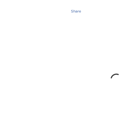
Share