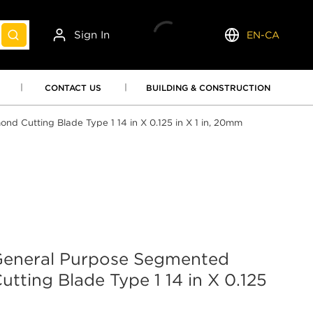
Sign In
EN-CA
submit search
Language
CONTACT US
BUILDING & CONSTRUCTION
Cutting Blade Type 1 14 in X 0.125 in X 1 in, 20mm
neral Purpose Segmented
tting Blade Type 1 14 in X 0.125