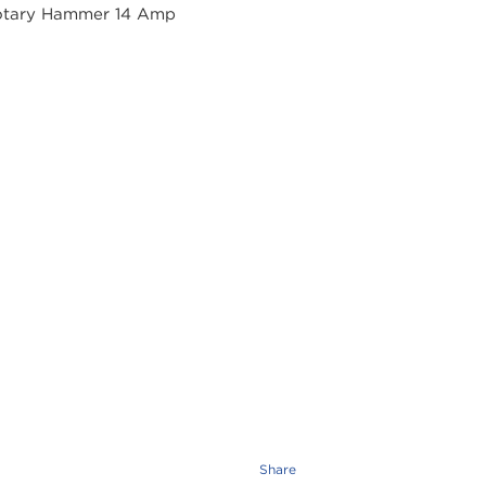
Share