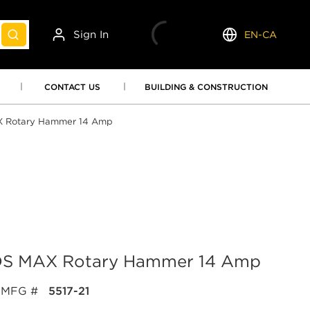
Sign In
EN-CA
submit search
Language
CONTACT US
BUILDING & CONSTRUCTION
AX Rotary Hammer 14 Amp
 SDS MAX Rotary Hammer 14 Amp
MFG #
5517-21