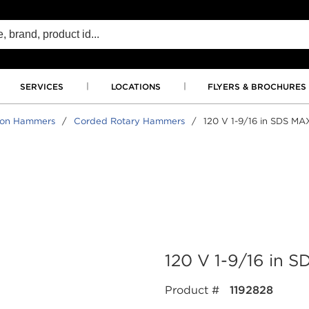
SERVICES
LOCATIONS
FLYERS & BROCHURES
tion Hammers
/
Corded Rotary Hammers
/
120 V 1-9/16 in SDS M
120 V 1-9/16 in
Product #
1192828