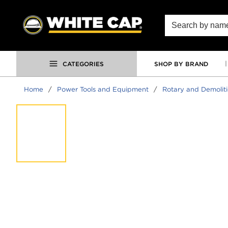
SKIP TO MAIN CONTENT
Site Search
CATEGORIES
SHOP BY BRAND
Home
/
Power Tools and Equipment
/
Rotary and Demoli