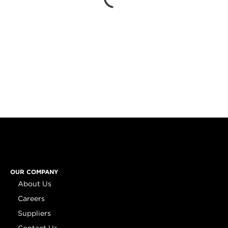
OUR COMPANY
About Us
Careers
Suppliers