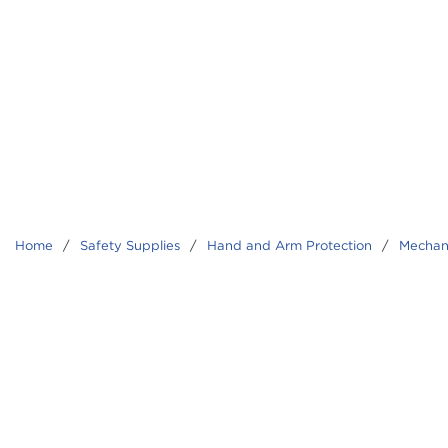
Home
/
Safety Supplies
/
Hand and Arm Protection
/
Mechan