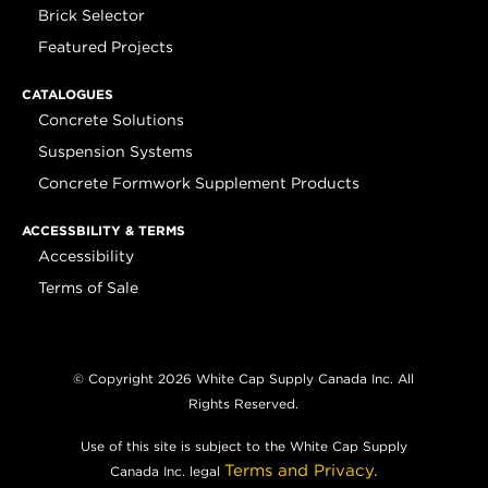
Brick Selector
Featured Projects
CATALOGUES
Concrete Solutions
Suspension Systems
Concrete Formwork Supplement Products
ACCESSBILITY & TERMS
Accessibility
Terms of Sale
© Copyright 2026 White Cap Supply Canada Inc. All
Rights Reserved.
Use of this site is subject to the White Cap Supply
Terms and Privacy.
Canada Inc. legal