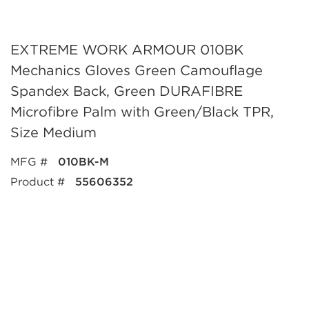
EXTREME WORK ARMOUR 010BK
Mechanics Gloves Green Camouflage
Spandex Back, Green DURAFIBRE
Microfibre Palm with Green/Black TPR,
Size Medium
MFG #
010BK-M
Product #
55606352