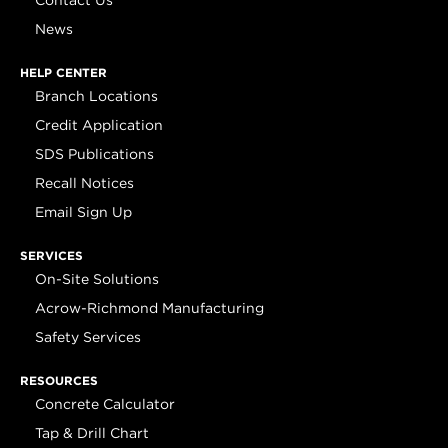
Contact Us
News
HELP CENTER
Branch Locations
Credit Application
SDS Publications
Recall Notices
Email Sign Up
SERVICES
On-Site Solutions
Acrow-Richmond Manufacturing
Safety Services
RESOURCES
Concrete Calculator
Tap & Drill Chart