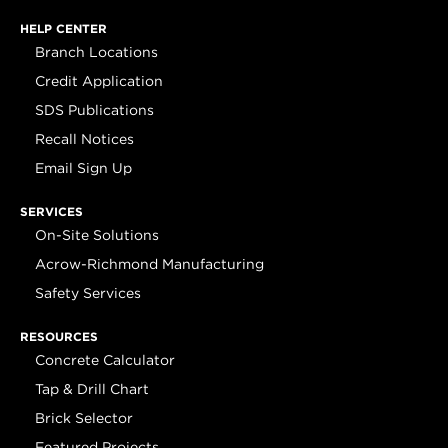
HELP CENTER
Branch Locations
Credit Application
SDS Publications
Recall Notices
Email Sign Up
SERVICES
On-Site Solutions
Acrow-Richmond Manufacturing
Safety Services
RESOURCES
Concrete Calculator
Tap & Drill Chart
Brick Selector
Featured Projects