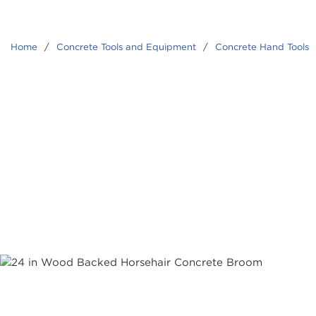
Home
/
Concrete Tools and Equipment
/
Concrete Hand Tools