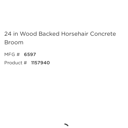
24 in Wood Backed Horsehair Concrete
Broom
MFG #
6597
Product #
1157940