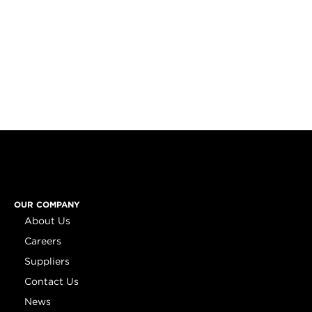
OUR COMPANY
About Us
Careers
Suppliers
Contact Us
News