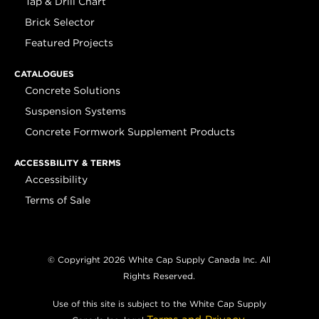
Tap & Drill Chart
Brick Selector
Featured Projects
CATALOGUES
Concrete Solutions
Suspension Systems
Concrete Formwork Supplement Products
ACCESSBILITY & TERMS
Accessibility
Terms of Sale
© Copyright 2026 White Cap Supply Canada Inc. All
Rights Reserved.
Use of this site is subject to the White Cap Supply