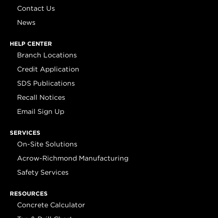
Contact Us
News
HELP CENTER
Branch Locations
Credit Application
SDS Publications
Recall Notices
Email Sign Up
SERVICES
On-Site Solutions
Acrow-Richmond Manufacturing
Safety Services
RESOURCES
Concrete Calculator