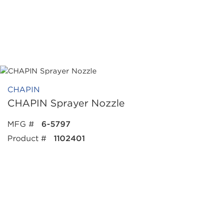
CHAPIN
CHAPIN Sprayer Nozzle
MFG #
6-5797
Product #
1102401