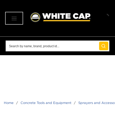
SKIP TO MAIN CONTENT
menu
Site Search
submit 
Home
/
Concrete Tools and Equipment
/
Sprayers and Accesso