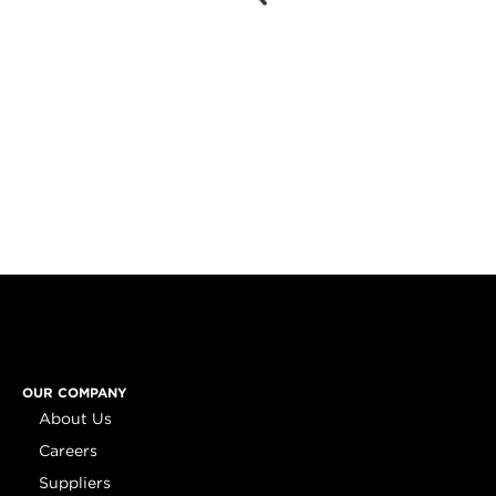
OUR COMPANY
About Us
Careers
Suppliers