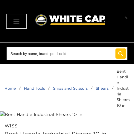
SKIP TO MAIN CONTENT
menu
Site Search
submit 
Bent
Handl
e
Home
/
Hand Tools
/
Snips and Scissors
/
Shears
/
Indust
rial
Shears
10 in
WISS