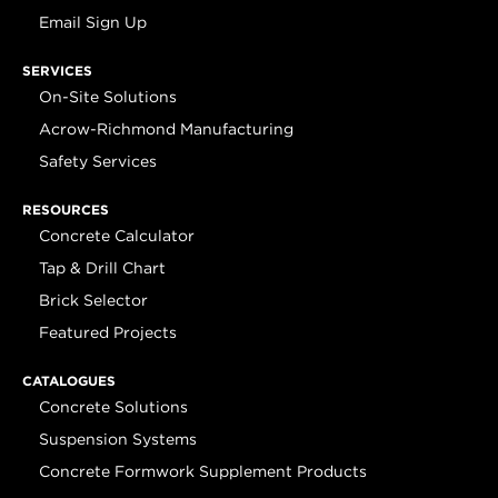
Email Sign Up
SERVICES
On-Site Solutions
Acrow-Richmond Manufacturing
Safety Services
RESOURCES
Concrete Calculator
Tap & Drill Chart
Brick Selector
Featured Projects
CATALOGUES
Concrete Solutions
Suspension Systems
Concrete Formwork Supplement Products