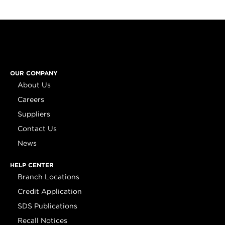
OUR COMPANY
About Us
Careers
Suppliers
Contact Us
News
HELP CENTER
Branch Locations
Credit Application
SDS Publications
Recall Notices