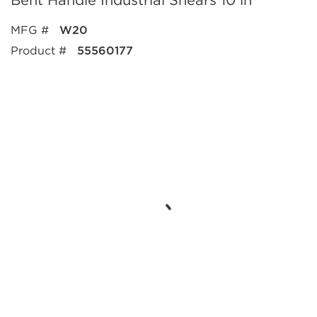
Bent Handle Industrial Shears 10 in
MFG #
W20
Product #
55560177